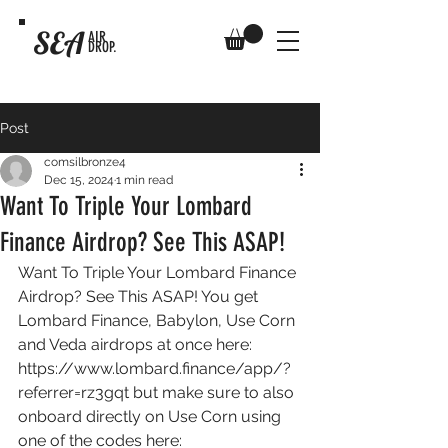
SEA
AIR
DROP.
Post
comsilbronze4
Dec 15, 2024
1 min read
Want To Triple Your Lombard
Finance Airdrop? See This ASAP!
Want To Triple Your Lombard Finance 
Airdrop? See This ASAP! You get 
Lombard Finance, Babylon, Use Corn 
and Veda airdrops at once here: 
https://www.lombard.finance/app/?
referrer=rz3gqt
 but make sure to also 
onboard directly on Use Corn using 
one of the codes here: 