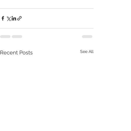
See All
Recent Posts