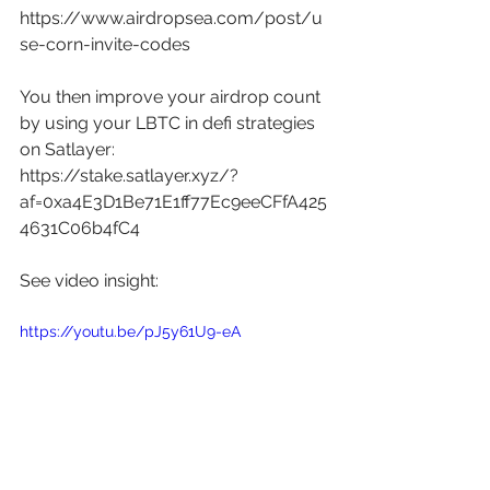
https://www.airdropsea.com/post/u
se-corn-invite-codes
You then improve your airdrop count 
by using your LBTC in defi strategies 
on Satlayer: 
https://stake.satlayer.xyz/?
af=0xa4E3D1Be71E1ff77Ec9eeCFfA425
4631C06b4fC4
See video insight: 
https://youtu.be/pJ5y61U9-eA