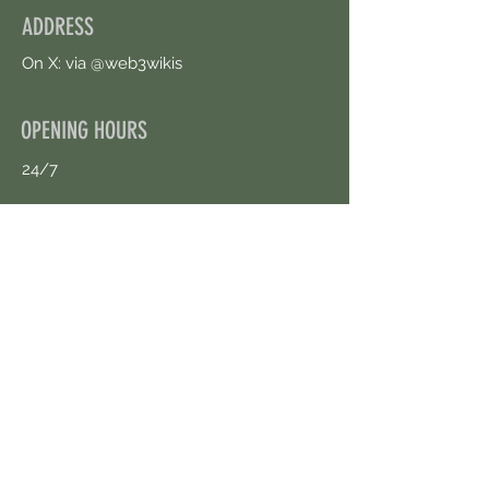
ADDRESS
On X: via @web3wikis
OPENING HOURS
24/7
CONTACT US
uloggerstv@gmail.com
https://t.me/surpassinggoogle
Book an Appointment Online