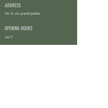
ADDRESS
On X: via @web3wikis
OPENING HOURS
24/7
CONTACT US
uloggerstv@gmail.com
https://t.me/surpassinggoogle
Book an Appointment Online