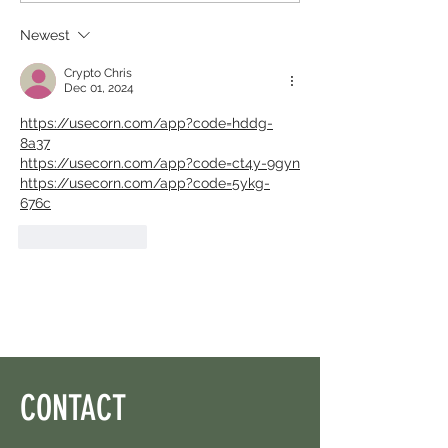
Left.
Newest
Crypto Chris
Dec 01, 2024
https://usecorn.com/app?code=hddg-
8a37
https://usecorn.com/app?code=ct4y-9gyn
https://usecorn.com/app?code=5ykg-
676c
Like
Reply
CONTACT