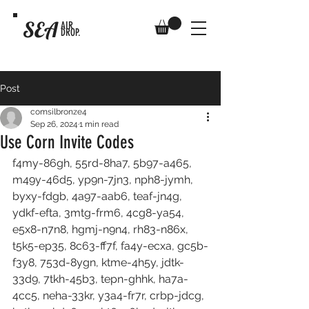
SEA
AIR
DROP.
Post
comsilbronze4
Sep 26, 2024
1 min read
Use Corn Invite Codes
f4my-86gh, 55rd-8ha7, 5b97-a465, 
m49y-46d5, yp9n-7jn3, nph8-jymh, 
byxy-fdgb, 4a97-aab6, teaf-jn4g, 
ydkf-efta, 3mtg-frm6, 4cg8-ya54, 
e5x8-n7n8, hgmj-n9n4, rh83-n86x, 
t5k5-ep35, 8c63-ff7f, fa4y-ecxa, gc5b-
f3y8, 753d-8ygn, ktme-4h5y, jdtk-
33d9, 7tkh-45b3, tepn-ghhk, ha7a-
4cc5, neha-33kr, y3a4-fr7r, crbp-jdcg, 