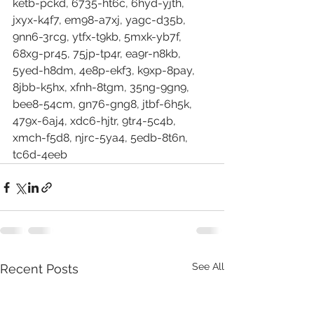
ketb-pckd, 6735-ht6c, 6hyd-yjth, 
jxyx-k4f7, em98-a7xj, yagc-d35b, 
9nn6-3rcg, ytfx-t9kb, 5mxk-yb7f, 
68xg-pr45, 75jp-tp4r, ea9r-n8kb, 
5yed-h8dm, 4e8p-ekf3, k9xp-8pay, 
8jbb-k5hx, xfnh-8tgm, 35ng-9gn9, 
bee8-54cm, gn76-gng8, jtbf-6h5k, 
479x-6aj4, xdc6-hjtr, 9tr4-5c4b, 
xmch-f5d8, njrc-5ya4, 5edb-8t6n, 
tc6d-4eeb
See All
Recent Posts