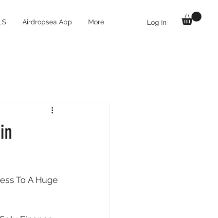
LS
Airdropsea App
More
Log In
in
ess To A Huge 