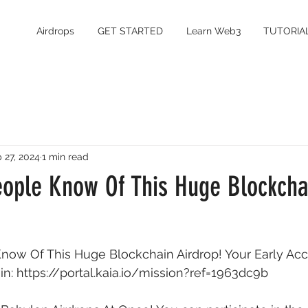
Airdrops
GET STARTED
Learn Web3
TUTORIA
 27, 2024
1 min read
eople Know Of This Huge Blockcha
now Of This Huge Blockchain Airdrop! Your Early Acc
n: 
https://portal.kaia.io/mission?ref=1963dc9b