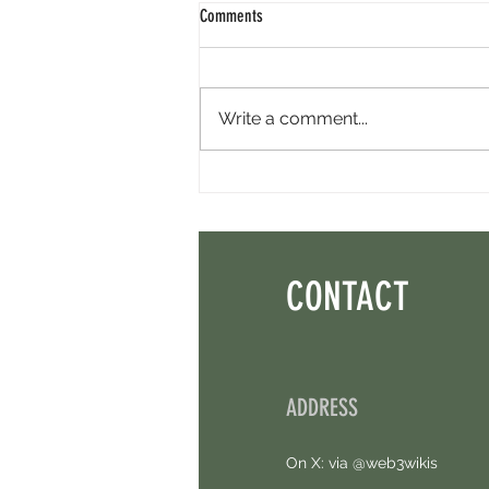
Comments
Write a comment...
Perpl Airdrop - Earn MON And Perpl
Points. 4 Hours Left.
CONTACT
ADDRESS
On X: via @web3wikis