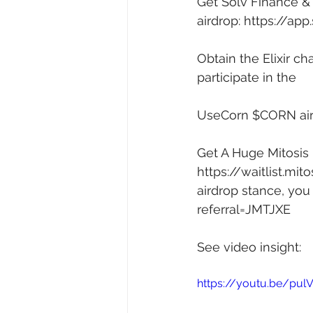
Get Solv Finance & 
airdrop: 
https://ap
Obtain the Elixir cha
participate in the 
UseCorn $CORN air
Get A Huge Mitosis L
https://waitlist.m
airdrop stance, you 
referral=JMTJXE
See video insight: 
https://youtu.be/pul