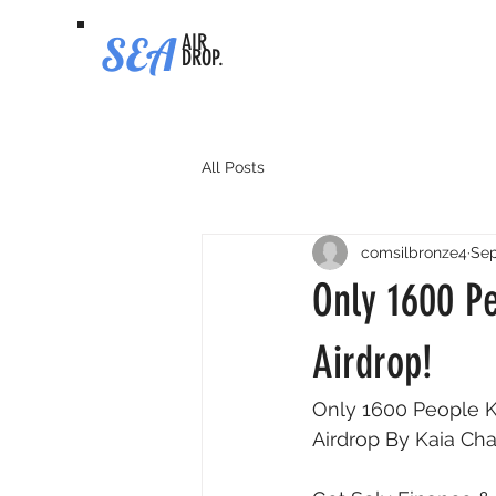
SEA
AIR
DROP.
All Posts
comsilbronze4
Sep
Only 1600 P
Airdrop!
Only 1600 People K
Airdrop By Kaia Chai