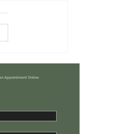
erps Airdrop - How To Earn it For
nd Free USDC Weekly.
an Appointment Online