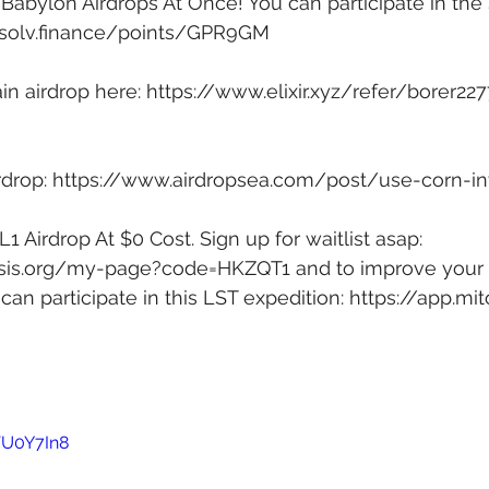
Babylon Airdrops At Once! You can participate in the
p.solv.finance/points/GPR9GM
in airdrop here: 
https://www.elixir.xyz/refer/borer227
drop: 
https://www.airdropsea.com/post/use-corn-in
1 Airdrop At $0 Cost. Sign up for waitlist asap: 
itosis.org/my-page?code=HKZQT1
 and to improve your 
can participate in this LST expedition: 
https://app.mit
VU0Y7In8