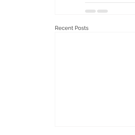
Recent Posts