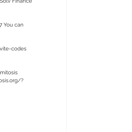
 Solv Finance 
7
 You can 
vite-codes
mitosis 
osis.org/?