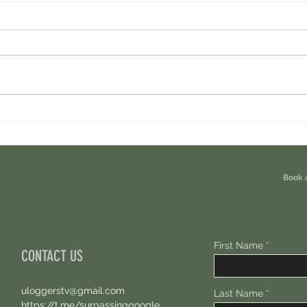
Cambrian Airdrop Claim. You Are
Ondo P
Eligible For This Airdrop. 20 Hours Left.
Free A
Book 
First Name
CONTACT US
uloggerstv@gmail.com
Last Name
https://t.me/surpassinggoogle