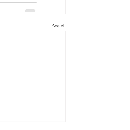
See All