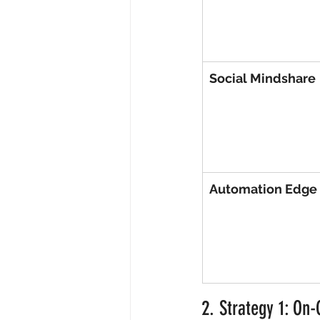
Social Mindshare
Automation Edge
2. Strategy 1: On-