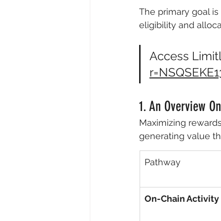
The primary goal is
eligibility and allo
Access Limitl
r=NSQSEKE1
1. An Overview O
Maximizing rewards
generating value th
Pathway
On-Chain Activity