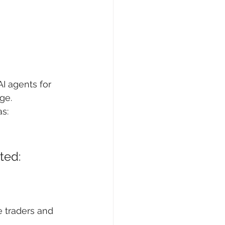
I agents for 
ge.
as:
ted: 
e traders and 