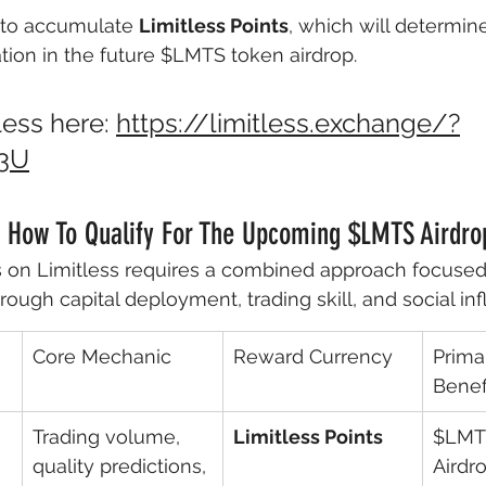
 to accumulate 
Limitless Points
, which will determin
cation in the future $LMTS token airdrop. 
ess here: 
https://limitless.exchange/?
3U
n How To Qualify For The Upcoming $LMTS Airdro
 on Limitless requires a combined approach focused
rough capital deployment, trading skill, and social in
Core Mechanic
Reward Currency
Prima
Benef
Trading volume, 
Limitless Points
$LMT
quality predictions, 
Airdro