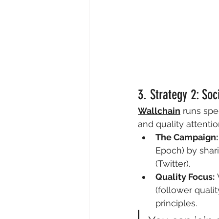
3. Strategy 2: So
Wallchain
 runs spe
and quality attentio
The Campaign:
Epoch) by shari
(Twitter).
Quality Focus:
 
(follower quali
principles.