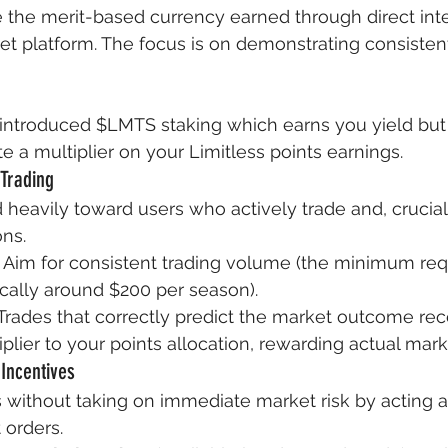
e the merit-based currency earned through direct inte
et platform. The focus is on demonstrating consistent
 introduced $LMTS staking which earns you yield but 
e a multiplier on your Limitless points earnings.
 Trading
 heavily toward users who actively trade and, crucial
ons.
 Aim for consistent trading volume (the minimum requ
ypically around $200 per season).
Trades that correctly predict the market outcome rec
iplier to your points allocation, rewarding actual mark
 Incentives
 without taking on immediate market risk by acting a
 orders.