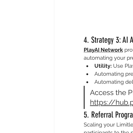
4. Strategy 3: AI
PlayAI Network
 pro
automating your pre
Utility:
 Use Pla
Automating pre
Automating delt
Access the Pl
https://hub.
5. Referral Prog
Scaling your Limitle
participants to the 