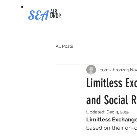
SEA
AIR
DROP.
All Posts
comsilbronze4
Nov
Limitless Ex
and Social 
Updated:
Dec 9, 2025
Limitless Exchang
based on their on-ch