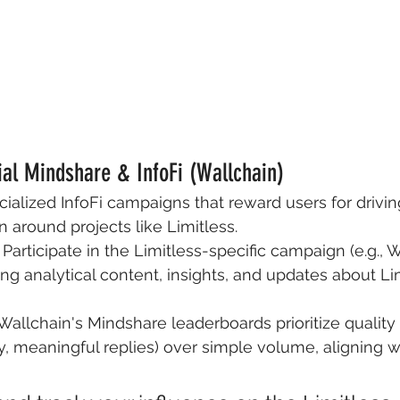
cial Mindshare & InfoFi (Wallchain)
cialized InfoFi campaigns that reward users for drivi
n around projects like Limitless.
 Participate in the Limitless-specific campaign (e.g., 
ng analytical content, insights, and updates about Li
Wallchain's Mindshare leaderboards prioritize quality
ty, meaningful replies) over simple volume, aligning wi