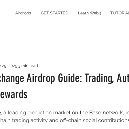
Airdrops
GET STARTED
Learn Web3
TUTORIA
 29, 2025
3 min read
change Airdrop Guide: Trading, Au
Rewards
e
, a leading prediction market on the Base network, 
ain trading activity and off-chain social contributions