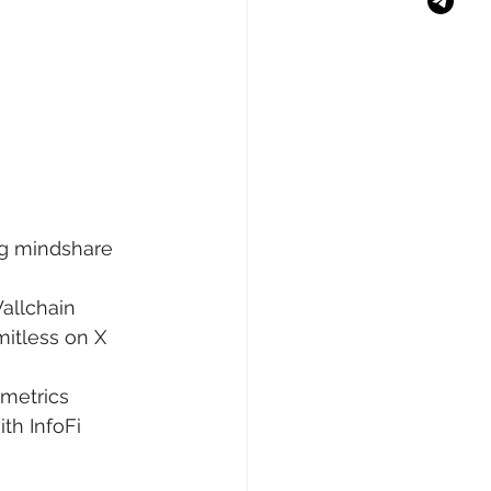
ng mindshare 
Wallchain 
mitless on X 
 metrics 
th InfoFi 