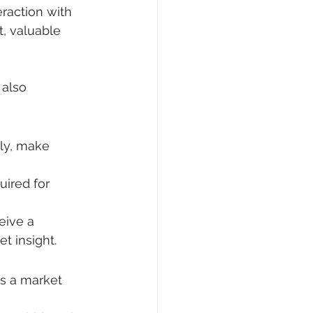
raction with 
, valuable 
also 
ly, make 
ired for 
eive a 
et insight.
s a market 