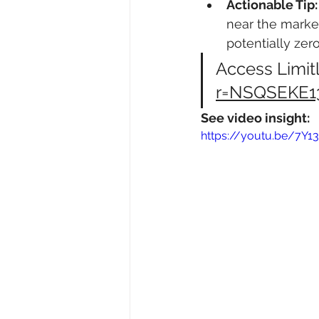
Actionable Tip:
near the market
potentially zero
Access Limitl
r=NSQSEKE1
See video insight:
https://youtu.be/7Y