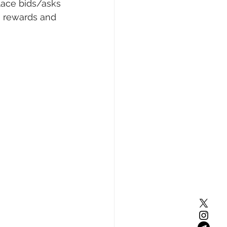
lace bids/asks 
) rewards and 