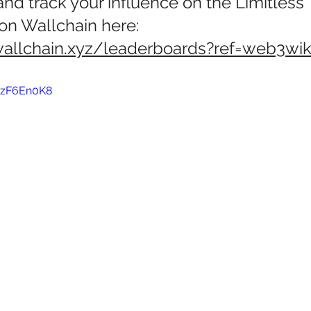
 and track your influence on the Limitless 
on Wallchain here: 
wallchain.xyz/leaderboards?ref=web3wik
wzF6En0K8