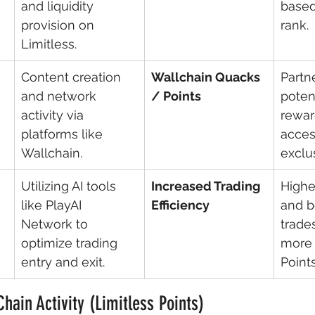
and liquidity 
based
provision on 
rank.
Limitless.
Content creation 
Wallchain Quacks 
Partn
and network 
/ Points
potent
activity via 
rewar
platforms like 
acces
Wallchain.
exclu
Utilizing AI tools 
Increased Trading 
Highe
like PlayAI 
Efficiency
and be
Network to 
trades
optimize trading 
more 
entry and exit.
Points
Chain Activity (Limitless Points)