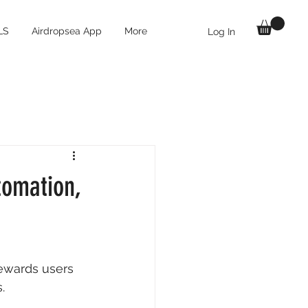
LS
Airdropsea App
More
Log In
tomation,
rewards users 
. 