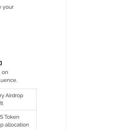
e your 
p
 on 
fluence.
ry Airdrop 
it
S Token 
p allocation 