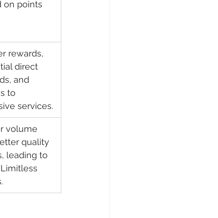
 on points 
er rewards, 
ial direct 
ds, and 
s to 
sive services.
r volume 
tter quality 
, leading to 
Limitless 
.