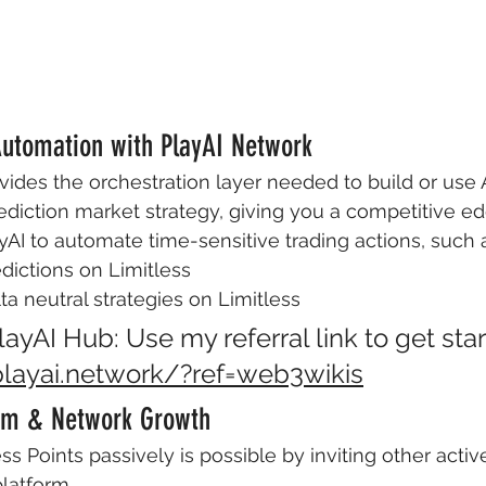
 Automation with PlayAI Network
vides the orchestration layer needed to build or use A
diction market strategy, giving you a competitive ed
yAI to automate time-sensitive trading actions, such 
dictions on Limitless
a neutral strategies on Limitless
ayAI Hub: Use my referral link to get star
playai.network/?ref=web3wikis
ram & Network Growth
ss Points passively is possible by inviting other activ
platform.