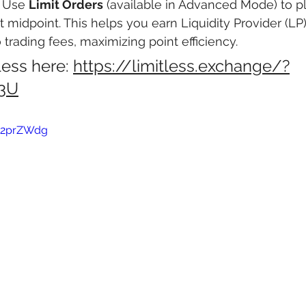
 Use 
Limit Orders
 (available in Advanced Mode) to p
 midpoint. This helps you earn Liquidity Provider (LP
 trading fees, maximizing point efficiency.
ess here: 
https://limitless.exchange/?
3U
132prZWdg