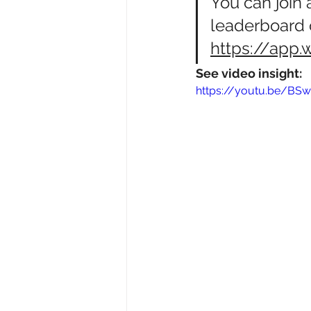
You
 can join
leaderboard 
https://app.
See video insight:
https://youtu.be/BS