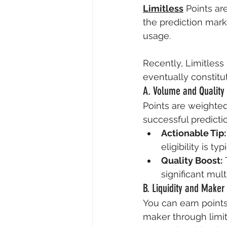
Limitless
 Points ar
the prediction mark
usage.
Recently, Limitless
eventually constitut
A. Volume and Quality
Points are weighted
successful predicti
Actionable Tip:
eligibility is t
Quality Boost:
 
significant mult
B. Liquidity and Maker
You can earn points
maker through limit