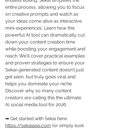
endless editing. Sekai simplifies the 
entire process, allowing you to focus 
on creative prompts and watch as 
your ideas come alive as interactive 
mini-experiences. Learn how this 
powerful AI tool can dramatically cut 
down your content creation time 
while boosting your engagement and 
reach. We'll cover practical examples 
and proven strategies to ensure your 
Sekai-generated content doesn't just 
get seen, but truly goes viral and 
helps you dominate your niche. 
Discover why so many content 
creators are calling this the ultimate 
AI social media tool for 2026. 
➡ Get started with Sekai here: 
https://sekaiapp.com
 (or simply look 