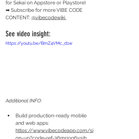
for Sekai on Appstore or Playstore) 
➡ Subscribe for more VIBE CODE 
CONTENT: 
@vibecodewiki 
See video insight: 
https://youtu.be/BmZ4VMc_d1w
Additional INFO:
Build production-ready mobile 
and web apps: 
https://www.vibecodeapp.com/si
gn-up?code=ref-36mrjog6vsjh