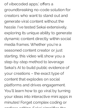
of vibecoded apps,' offers a 
groundbreaking no-code solution for 
creators who want to stand out and 
generate viral content without the 
hassle. I've tested Sekai extensively, 
exploring its unique ability to generate 
dynamic content directly within social 
media frames. Whether you're a 
seasoned content creator or just 
starting, this video will show you a 
step-by-step method to leverage 
Sekai's AI to build public evidence of 
your creations – the exact type of 
content that explodes on social 
platforms and drives engagement. 
You'll learn how to go viral by turning 
your ideas into interactive mini apps in 
minutes! Forget complex coding or 