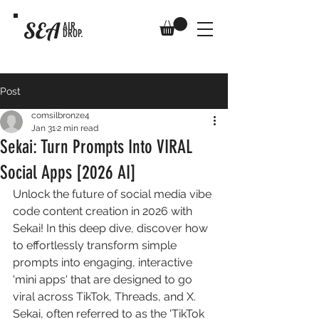
SEA
AIR
DROP.
Post
comsilbronze4
Jan 31
2 min read
Sekai: Turn Prompts Into VIRAL
Social Apps [2026 AI]
Unlock the future of social media vibe 
code content creation in 2026 with 
Sekai! In this deep dive, discover how 
to effortlessly transform simple 
prompts into engaging, interactive 
'mini apps' that are designed to go 
viral across TikTok, Threads, and X. 
Sekai, often referred to as the 'TikTok 