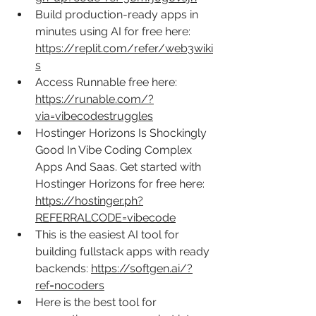
Build production-ready apps in 
minutes using AI for free here: 
https://replit.com/refer/web3wiki
s
Access Runnable free here: 
https://runable.com/?
via=vibecodestruggles
Hostinger Horizons Is Shockingly 
Good In Vibe Coding Complex 
Apps And Saas. Get started with 
Hostinger Horizons for free here: 
https://hostinger.ph?
REFERRALCODE=vibecode
This is the easiest AI tool for 
building fullstack apps with ready 
backends: 
https://softgen.ai/?
ref=nocoders
Here is the best tool for 