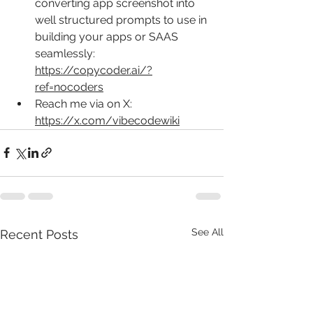
converting app screenshot into 
well structured prompts to use in 
building your apps or SAAS 
seamlessly: 
https://copycoder.ai/?
ref=nocoders
Reach me via on X: 
https://x.com/vibecodewiki
See All
Recent Posts