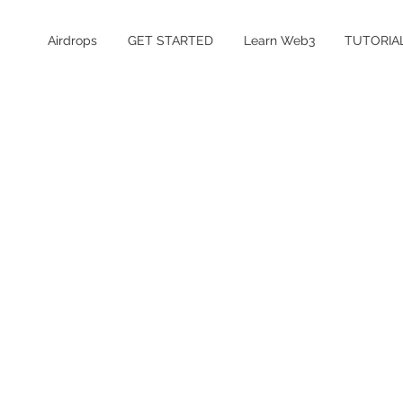
Airdrops
GET STARTED
Learn Web3
TUTORIA
Table of Contents
What is xPlace?
Is the xPlace airdrop confirmed?
xPlace Airdrop Details
How to Farm the xPlace Airdrop
How much does it cost to farm xPlace?
Is xPlace safe and legit?
xPlace Airdrop FAQ