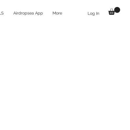
LS
Airdropsea App
More
Log In