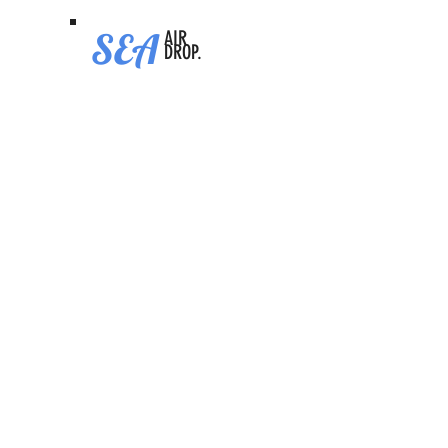
SEA
AIR
DROP.
XPlace
Video Tutorial