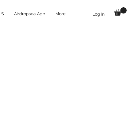
LS
Airdropsea App
More
Log In