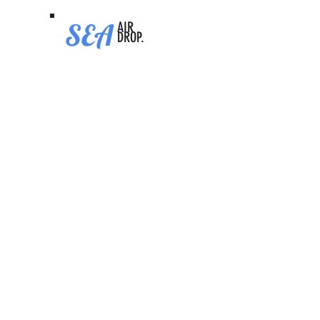
SEA
AIR
DROP.
Senpi
Video Tutorial