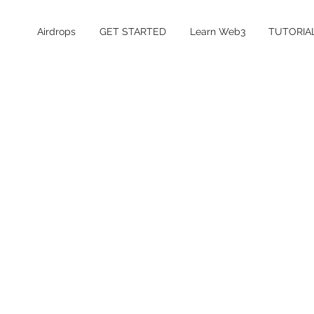
Airdrops
GET STARTED
Learn Web3
TUTORIA
Table of Contents
What is Senpi?
Is the Senpi airdrop confirmed?
Senpi Airdrop Details
How to Farm the Senpi Airdrop
How much does it cost to farm Senpi?
Is Senpi safe and legit?
Senpi Airdrop FAQ