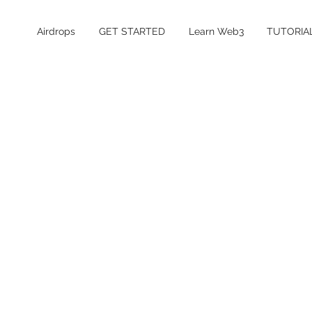
Airdrops
GET STARTED
Learn Web3
TUTORIA
Table of Contents
What is Dreamcash?
Is the Dreamcash airdrop confirmed?
Dreamcash Airdrop Details
How to Farm the Dreamcash Airdrop
How to automate Dreamcash farming
using Tread.fi
How much does it cost to farm
Dreamcash?