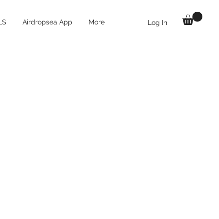
LS
Airdropsea App
More
Log In