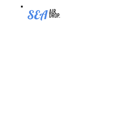
SEA
AIR
DROP.
Dreamcash
Video Tutorial