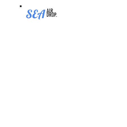
SEA
AIR
DROP.
Base Chain
STATUS
Ongoing
CHAIN
Base
CATEGORY
Hottest