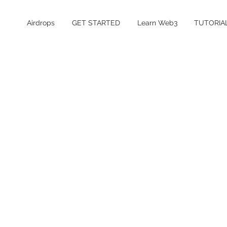
Airdrops
GET STARTED
Learn Web3
TUTORIA
Table of Contents
What is Base?
Is the Base airdrop confirmed?
Base Airdrop Details
How to Farm the Base Airdrop
How much does it cost to farm Base?
Is Base safe and legit?
Base Airdrop FAQ