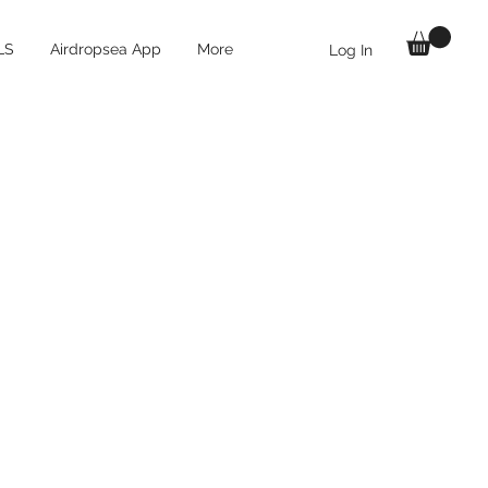
LS
Airdropsea App
More
Log In