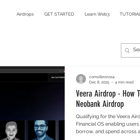
Airdrops
GET STARTED
Learn Web3
TUTORIA
comsilbronze4
Dec 8, 2025
4 min read
Veera Airdrop - How T
Neobank Airdrop
Qualifying for the Veera Air
Financial OS enabling users t
borrow, and spend across a
Financial Identity Score (FIS