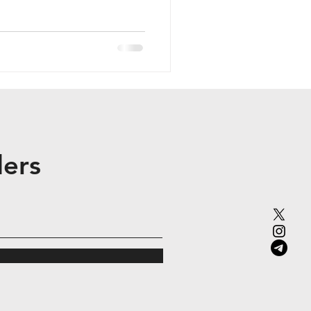
i-chain operations (e.g.,
 over 250,000 monthly
r 2025. Backed by 6th Man
r Capital, and Folius
re-Token Generation Event
ders