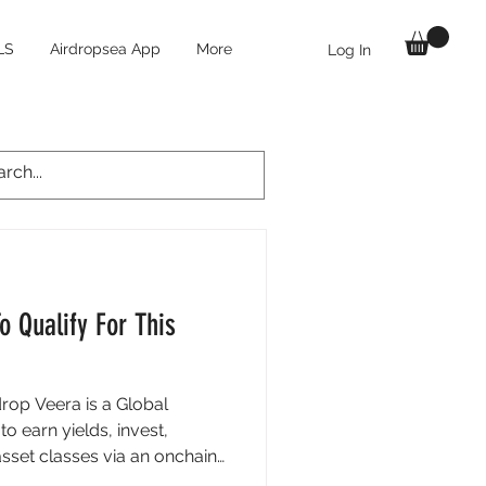
LS
Airdropsea App
More
Log In
o Qualify For This
drop Veera is a Global
o earn yields, invest,
sset classes via an onchain
) that unlocks better rates