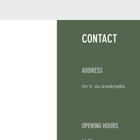
CONTACT
ADDRESS
On X: via @web3wikis
OPENING HOURS