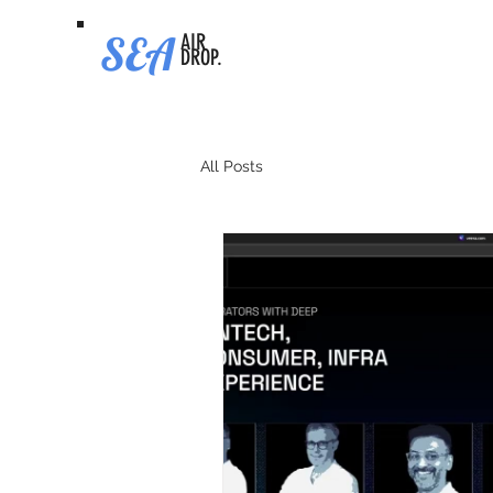
SEA
AIR
DROP.
All Posts