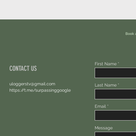
Book 
First Name
CONTACT US
uloggerstv@gmail.com
Last Name
https://t.me/surpassinggoogle
Email
Message