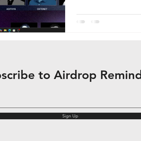
and access. It supports mult
BSC, Solana, Base) and has
active users as of Decembe
Ventures, Accomplice, Cyphe
Ventures, Veera operates p
(TGE) with
scribe to Airdrop Remin
Sign Up