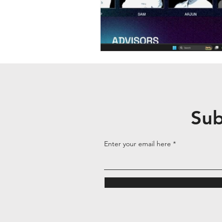
Sub
Enter your email here