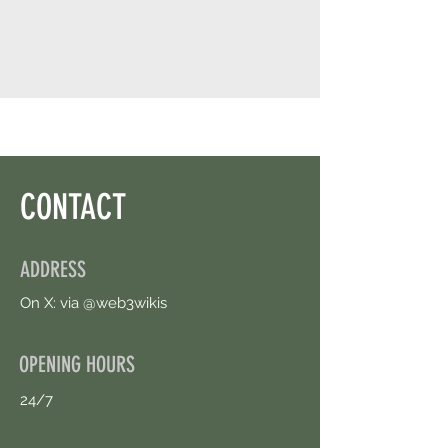
CONTACT
ADDRESS
On X: via @web3wikis
OPENING HOURS
24/7