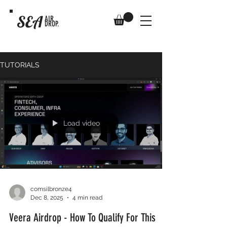
SEA
AIR
DROP.
TUTORIALS
Load video
comsilbronze4
Dec 8, 2025
4 min read
Veera Airdrop - How To Qualify For This