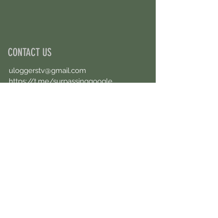
CONTACT US
uloggerstv@gmail.com
https://t.me/surpassinggoogle
Book an Appointment Online
First Name
Last Name
Email