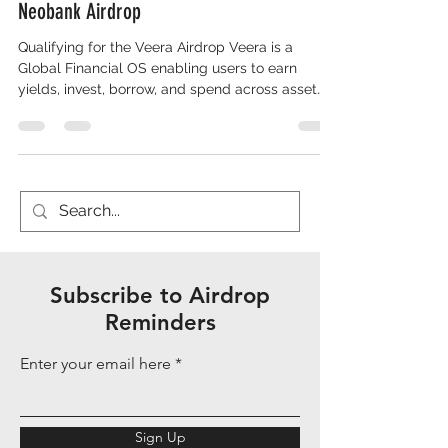
Neobank Airdrop
Qualifying for the Veera Airdrop Veera is a
Global Financial OS enabling users to earn
yields, invest, borrow, and spend across asset
classes via an onchain Financial Identity Score
(FIS) that unlocks better rates and access. It
supports multi-chain operations (e.g., BSC,
Solana, Base) and has over 250,000 monthly
active users as of December 2025. Backed by
6th Man Ventures, Accomplice, Cypher Capital,
and Folius Ventures, Veera operates pre-Token
Generation Event (TGE) with
Subscribe to Airdrop
Reminders
Enter your email here
Sign Up