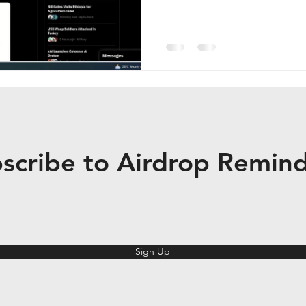
scribe to Airdrop Remin
Sign Up