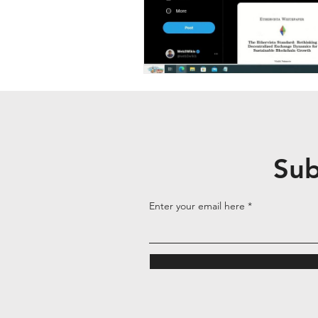
Sub
Enter your email here