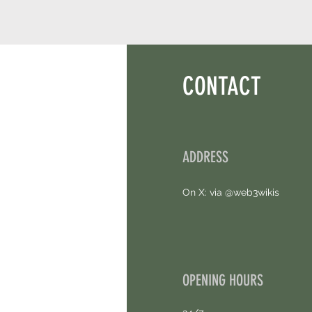
CONTACT
ADDRESS
On X: via @web3wikis
OPENING HOURS