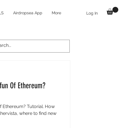
LS
Airdropsea App
More
Log In
pfun Of Ethereum?
f Ethereum? Tutorial. How
hervista, where to find new