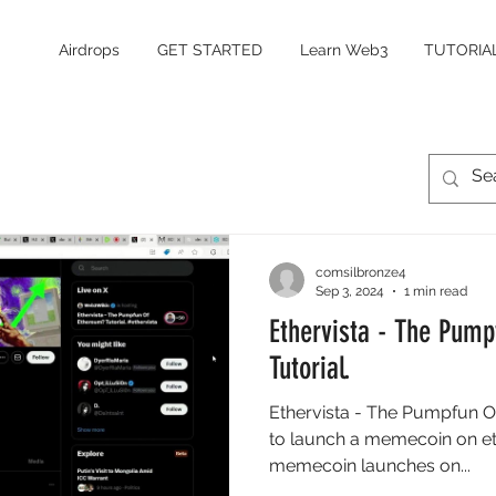
Airdrops
GET STARTED
Learn Web3
TUTORIA
comsilbronze4
Sep 3, 2024
1 min read
Ethervista - The Pum
Tutorial.
Ethervista - The Pumpfun O
to launch a memecoin on et
memecoin launches on...