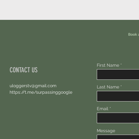
Book 
First Name
CONTACT US
uloggerstv@gmail.com
Last Name
https://t.me/surpassinggoogle
Email
Message