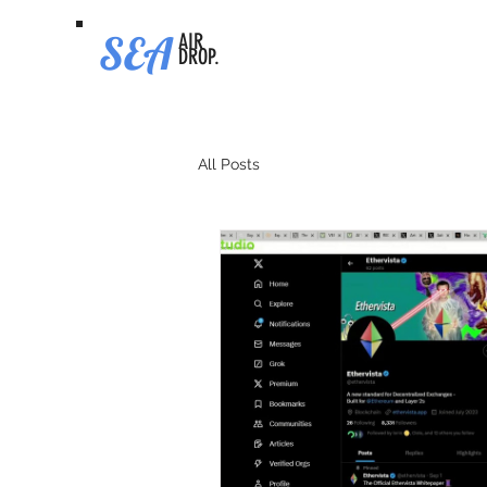
SEA
AIR
DROP.
All Posts