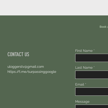
Book 
First Name
CONTACT US
uloggerstv@gmail.com
Last Name
https://t.me/surpassinggoogle
Email
Message