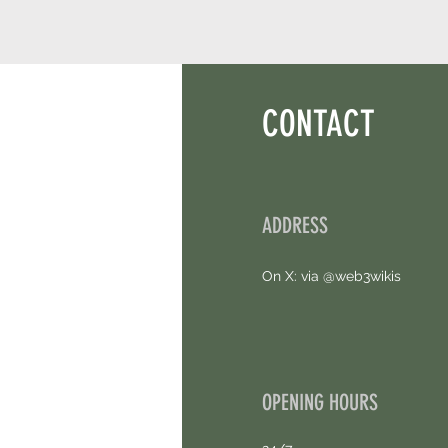
CONTACT
ADDRESS
On X: via @web3wikis
OPENING HOURS