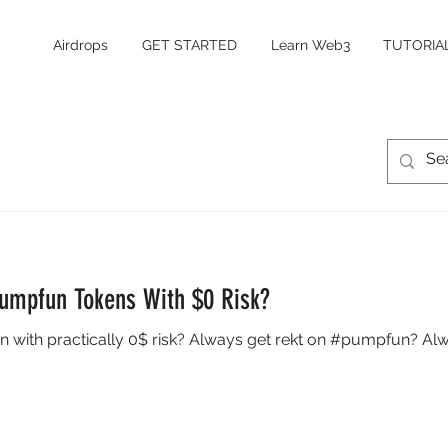
Airdrops
GET STARTED
Learn Web3
TUTORIA
Pumpfun Tokens With $0 Risk?
n with practically 0$ risk? Always get rekt on #pumpfun? Alw