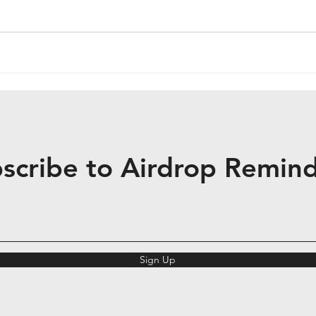
scribe to Airdrop Remin
Sign Up