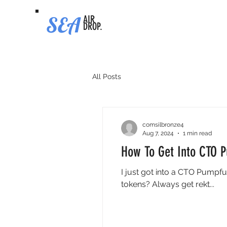
SEA
AIR
DROP.
All Posts
comsilbronze4
Aug 7, 2024
1 min read
How To Get Into CTO 
I just got into a CTO Pumpfu
tokens? Always get rekt...