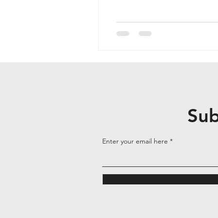
Sub
Enter your email here