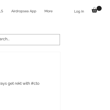
LS
Airdropsea App
More
Log In
ays get rekt with #cto