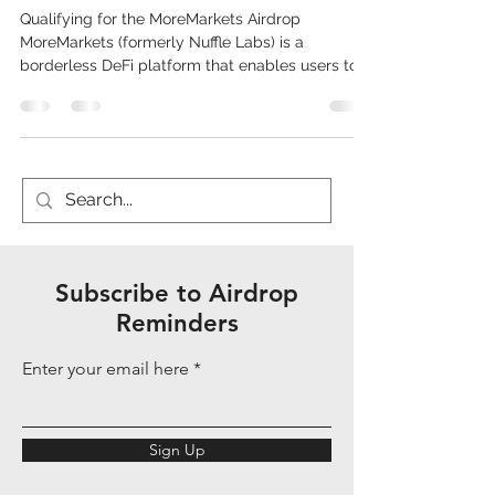
Qualifying for the MoreMarkets Airdrop
MoreMarkets (formerly Nuffle Labs) is a
borderless DeFi platform that enables users to
earn yield on native crypto assets like USD, BTC,
ETH, and XRP without bridging or wrapping
them, using self-custodial vaults and cross-
chain messaging for liquidity aggregation. It has
raised over $13 million from investors including
Electric Capital and focuses on institutional-
grade strategies with APYs such as 10% for USD
and 4% for BTC. As of Dece
Subscribe to Airdrop
Reminders
Enter your email here
Sign Up