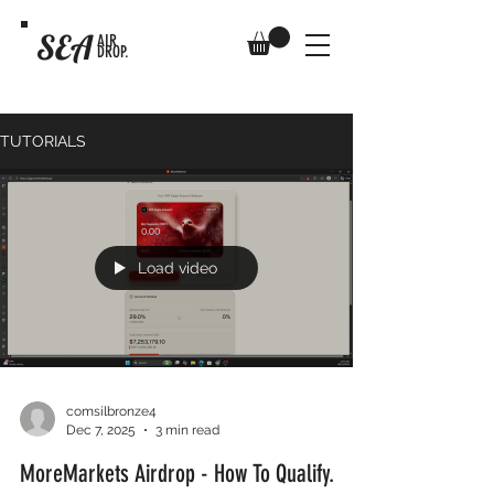
SEA
AIR
DROP.
TUTORIALS
Load video
comsilbronze4
Dec 7, 2025
3 min read
MoreMarkets Airdrop - How To Qualify.