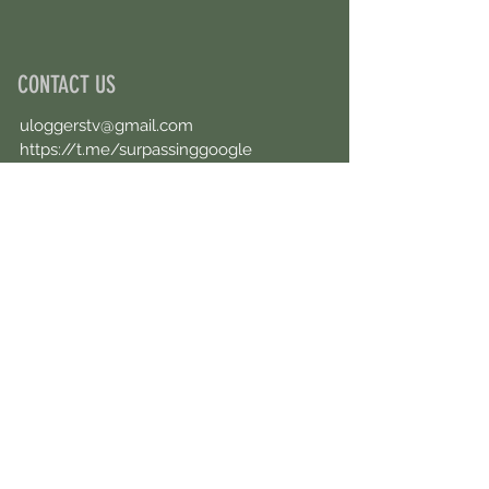
CONTACT US
uloggerstv@gmail.com
https://t.me/surpassinggoogle
Book an Appointment Online
First Name
Last Name
Email
Message