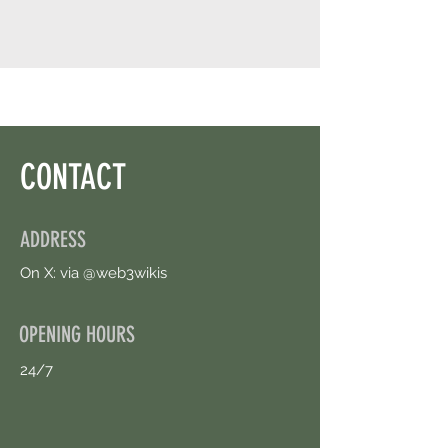
CONTACT
ADDRESS
On X: via @web3wikis
OPENING HOURS
24/7