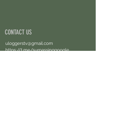
CONTACT US
uloggerstv@gmail.com
https://t.me/surpassinggoogle
Book an Appointment Online
First Name
Last Name
Email