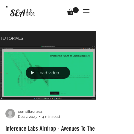
SEA
AIR
DROP.
TUTORIALS
Load video
comsilbronze4
Dec 7, 2025
4 min read
Inference Labs Airdrop - Avenues To The