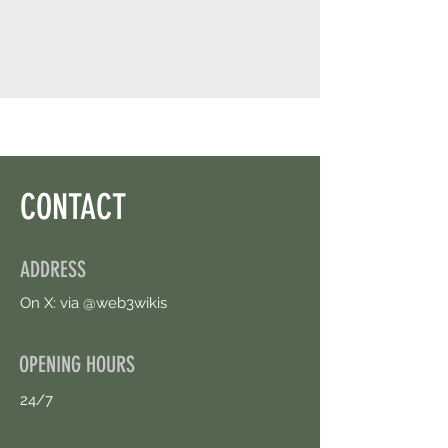
CONTACT
ADDRESS
On X: via @web3wikis
OPENING HOURS
24/7