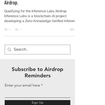
Airdrop.
Qualifying for the Inference Labs Airdrop
Inference Labs is a blockchain-AI project
developing a Zero-Knowledge Verified Inference
Network (zk-VIN) for verifiable AI computations,
enabling "Proof of Inference" to
cryptographically validate AI outputs without
revealing models. It operates Subnet 2 on
Bittensor for decentralized AI incentives and has
raised $6.3 million from investors including
Delphi Ventures and Mechanism Capital. As of
December 7, 2025, no native token has l
Subscribe to Airdrop
Reminders
Enter your email here
Sign Up