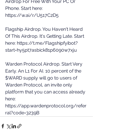
Airdrop For Free With Your PC Or 
Phone. Start here: 
https://w.ai/r/U517C2D5
Flagship Airdrop. You Haven't Heard 
Of This Airdrop. It's Getting Late. Start 
here: 
https://t.me/Flagshipfyibot?
start=hy5pt7asbick81p6090w7xju
Warden Protocol Airdrop. Start Very 
Early. An L1 For AI. 10 percent of the 
$WARD supply will go to users of 
Warden Protocol, an invite only 
platform that you can access already 
here: 
https://app.wardenprotocol.org/refer
ral?code=3239B