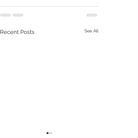
See All
Recent Posts