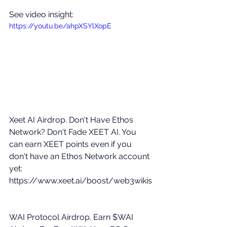
See video insight: 
https://youtu.be/ahpXSYlXopE
Xeet AI Airdrop. Don't Have Ethos 
Network? Don't Fade XEET AI. You 
can earn XEET points even if you 
don't have an Ethos Network account 
yet: 
https://www.xeet.ai/boost/web3wikis
WAI Protocol Airdrop. Earn $WAI 