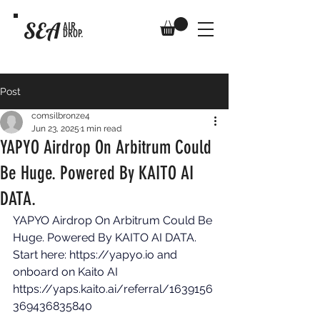
SEA
AIR
DROP.
Post
comsilbronze4
Jun 23, 2025
1 min read
YAPYO Airdrop On Arbitrum Could
Be Huge. Powered By KAITO AI
DATA.
YAPYO Airdrop On Arbitrum Could Be 
Huge. Powered By KAITO AI DATA. 
Start here: 
https://yapyo.io
 and 
onboard on Kaito AI 
https://yaps.kaito.ai/referral/1639156
369436835840