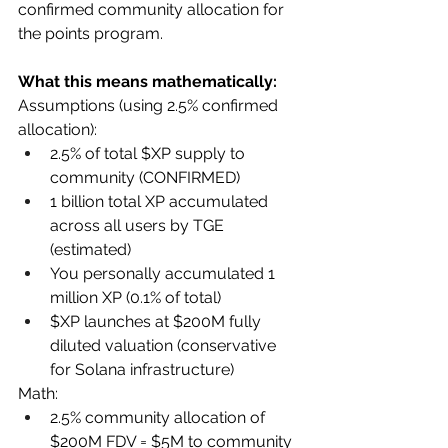
confirmed community allocation for 
the points program.
What this means mathematically:
Assumptions (using 2.5% confirmed 
allocation):
2.5% of total $XP supply to 
community (CONFIRMED)
1 billion total XP accumulated 
across all users by TGE 
(estimated)
You personally accumulated 1 
million XP (0.1% of total)
$XP launches at $200M fully 
diluted valuation (conservative 
for Solana infrastructure)
Math:
2.5% community allocation of 
$200M FDV = $5M to community