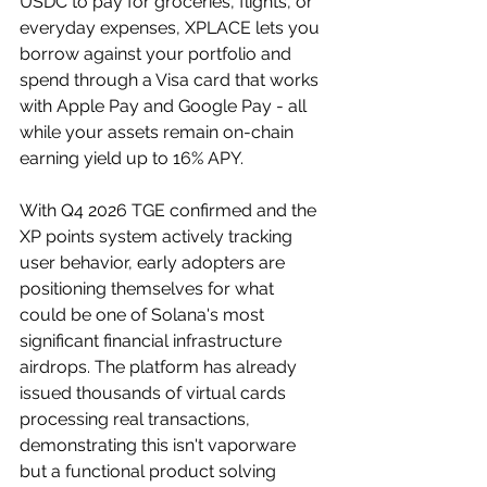
USDC to pay for groceries, flights, or 
everyday expenses, XPLACE lets you 
borrow against your portfolio and 
spend through a Visa card that works 
with Apple Pay and Google Pay - all 
while your assets remain on-chain 
earning yield up to 16% APY. 
With Q4 2026 TGE confirmed and the 
XP points system actively tracking 
user behavior, early adopters are 
positioning themselves for what 
could be one of Solana's most 
significant financial infrastructure 
airdrops. The platform has already 
issued thousands of virtual cards 
processing real transactions, 
demonstrating this isn't vaporware 
but a functional product solving 