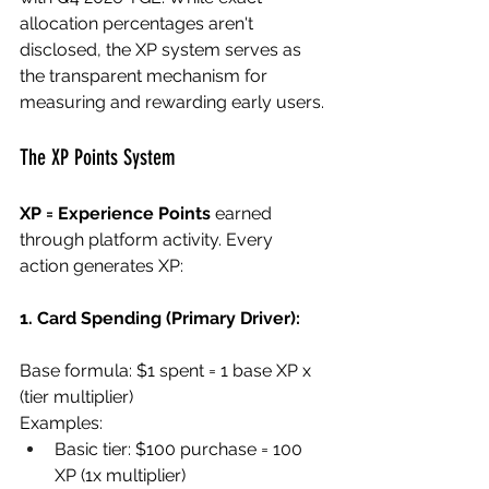
allocation percentages aren't 
disclosed, the XP system serves as 
the transparent mechanism for 
measuring and rewarding early users.
The XP Points System
XP = Experience Points
 earned 
through platform activity. Every 
action generates XP:
1. Card Spending (Primary Driver):
Base formula: $1 spent = 1 base XP x 
(tier multiplier)
Examples:
Basic tier: $100 purchase = 100 
XP (1x multiplier)