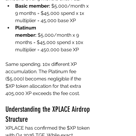
Basic member:
 $5,000/month x 
9 months = $45,000 spend x 1x 
multiplier = 45,000 base XP
Platinum 
member:
 $5,000/month x 9 
months = $45,000 spend x 10x 
multiplier = 450,000 base XP
Same spending. 10x different XP 
accumulation. The Platinum fee 
($5,000) becomes negligible if the 
$XP token allocation for that extra 
405,000 XP exceeds the fee cost.
Understanding the XPLACE Airdrop 
Structure
XPLACE has confirmed the $XP token 
with Q4 2026 TGE. While exact 