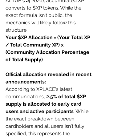
At TGE (Q4 2026), accumulated XP 
converts to $XP tokens. While the 
exact formula isn't public, the 
mechanics will likely follow this 
structure:
Your $XP Allocation = (Your Total XP 
/ Total Community XP) x 
(Community Allocation Percentage 
of Total Supply)
Official allocation revealed in recent 
announcements:
According to XPLACE's latest 
communications, 
2.5% of total $XP 
supply is allocated to early card 
users and active participants
. While 
the exact breakdown between 
cardholders and all users isn't fully 
specified, this represents the 