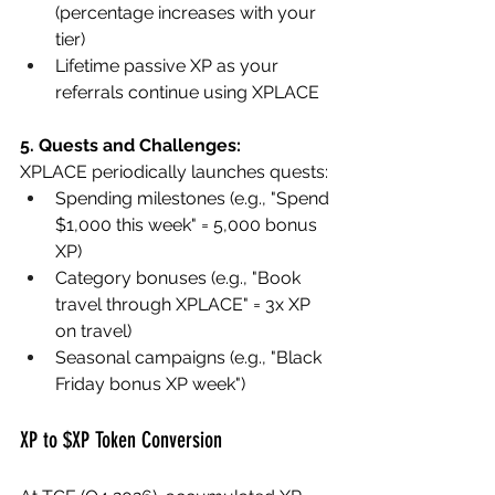
(percentage increases with your 
tier)
Lifetime passive XP as your 
referrals continue using XPLACE
5. Quests and Challenges:
XPLACE periodically launches quests:
Spending milestones (e.g., "Spend 
$1,000 this week" = 5,000 bonus 
XP)
Category bonuses (e.g., "Book 
travel through XPLACE" = 3x XP 
on travel)
Seasonal campaigns (e.g., "Black 
Friday bonus XP week")
XP to $XP Token Conversion