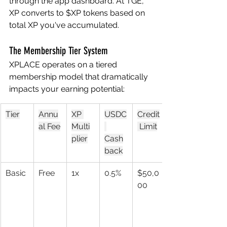
through the app dashboard. At TGE, 
XP converts to $XP tokens based on 
total XP you've accumulated.
The Membership Tier System
XPLACE operates on a tiered 
membership model that dramatically 
impacts your earning potential:
Tier
Annu
XP 
USDC
Credit
al Fee
Multi
 Limit
plier
Cash
back
Basic
Free
1x
0.5%
$50,0
00