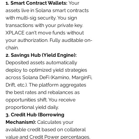
1. Smart Contract Wallets: 
Your 
assets live in Solana smart contracts 
with multi-sig security. You sign 
transactions with your private key. 
XPLACE can't move funds without 
your authorization. Fully auditable on-
chain.
2. Savings Hub (Yield Engine): 
Deposited assets automatically 
deploy to optimized yield strategies 
across Solana DeFi (Kamino, MarginFi, 
Drift, etc.). The platform aggregates 
the best rates and rebalances as 
opportunities shift. You receive 
proportional yield daily.
3. Credit Hub (Borrowing 
Mechanism): 
Calculates your 
available credit based on collateral 
value and Credit Power percentages. 