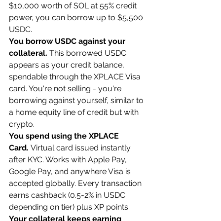
$10,000 worth of SOL at 55% credit 
power, you can borrow up to $5,500 
USDC.
You borrow USDC against your 
collateral.
 This borrowed USDC 
appears as your credit balance, 
spendable through the XPLACE Visa 
card. You're not selling - you're 
borrowing against yourself, similar to 
a home equity line of credit but with 
crypto.
You spend using the XPLACE 
Card.
 Virtual card issued instantly 
after KYC. Works with Apple Pay, 
Google Pay, and anywhere Visa is 
accepted globally. Every transaction 
earns cashback (0.5-2% in USDC 
depending on tier) plus XP points.
Your collateral keeps earning 