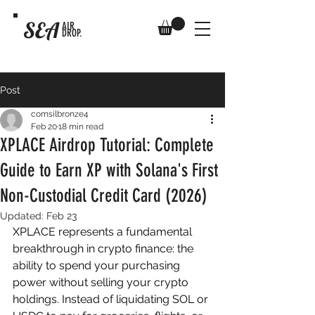
SEA
AIR
DROP.
Post
comsilbronze4
Feb 20
18 min read
XPLACE Airdrop Tutorial: Complete
Guide to Earn XP with Solana's First
Non-Custodial Credit Card (2026)
Updated:
Feb 23
XPLACE represents a fundamental 
breakthrough in crypto finance: the 
ability to spend your purchasing 
power without selling your crypto 
holdings. Instead of liquidating SOL or 