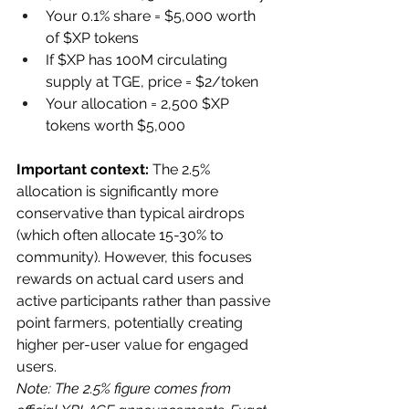
Your 0.1% share = $5,000 worth 
of $XP tokens
If $XP has 100M circulating 
supply at TGE, price = $2/token
Your allocation = 2,500 $XP 
tokens worth $5,000
Important context:
 The 2.5% 
allocation is significantly more 
conservative than typical airdrops 
(which often allocate 15-30% to 
community). However, this focuses 
rewards on actual card users and 
active participants rather than passive 
point farmers, potentially creating 
higher per-user value for engaged 
users.
Note: The 2.5% figure comes from 