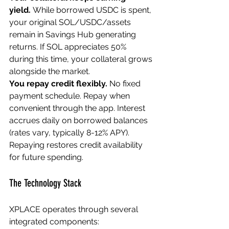
yield.
 While borrowed USDC is spent, 
your original SOL/USDC/assets 
remain in Savings Hub generating 
returns. If SOL appreciates 50% 
during this time, your collateral grows 
alongside the market.
You repay credit flexibly.
 No fixed 
payment schedule. Repay when 
convenient through the app. Interest 
accrues daily on borrowed balances 
(rates vary, typically 8-12% APY). 
Repaying restores credit availability 
for future spending.
The Technology Stack
XPLACE operates through several 
integrated components: