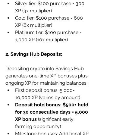
Silver tier: $100 purchase = 300 
XP (3x multiplier)
Gold tier: $100 purchase = 600 
XP (6x multiplier)
Platinum tier: $100 purchase = 
1,000 XP (10x multiplier)
2. Savings Hub Deposits:
Depositing crypto into Savings Hub 
generates one-time XP bonuses plus 
ongoing XP for maintaining balances:
First deposit bonus: 5,000-
10,000 XP (varies by amount)
Deposit hold bonus: $500+ held 
for 30 consecutive days = 5,000 
XP bonus
 (significant early 
farming opportunity)
Milestone bonuses: Additional XP 