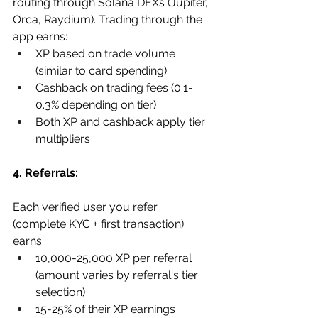
routing through Solana DEXs (Jupiter, 
Orca, Raydium). Trading through the 
app earns:
XP based on trade volume 
(similar to card spending)
Cashback on trading fees (0.1-
0.3% depending on tier)
Both XP and cashback apply tier 
multipliers
4. Referrals:
Each verified user you refer 
(complete KYC + first transaction) 
earns:
10,000-25,000 XP per referral 
(amount varies by referral's tier 
selection)
15-25% of their XP earnings 