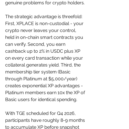
genuine problems for crypto holders.
The strategic advantage is threefold: 
First, XPLACE is non-custodial - your 
crypto never leaves your control, 
held in on-chain smart contracts you 
can verify. Second, you earn 
cashback up to 2% in USDC plus XP 
on every card transaction while your 
collateral generates yield. Third, the 
membership tier system (Basic 
through Platinum at $5,000/year) 
creates exponential XP advantages - 
Platinum members earn 10x the XP of 
Basic users for identical spending. 
With TGE scheduled for Q4 2026, 
participants have roughly 8-9 months 
to accumulate XP before snapshot 