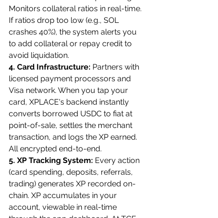
Monitors collateral ratios in real-time. 
If ratios drop too low (e.g., SOL 
crashes 40%), the system alerts you 
to add collateral or repay credit to 
avoid liquidation.
4. Card Infrastructure: 
Partners with 
licensed payment processors and 
Visa network. When you tap your 
card, XPLACE's backend instantly 
converts borrowed USDC to fiat at 
point-of-sale, settles the merchant 
transaction, and logs the XP earned. 
All encrypted end-to-end.
5. XP Tracking System: 
Every action 
(card spending, deposits, referrals, 
trading) generates XP recorded on-
chain. XP accumulates in your 
account, viewable in real-time 