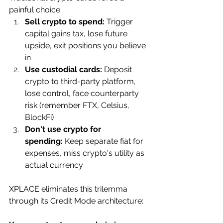
painful choice:
Sell crypto to spend:
 Trigger 
capital gains tax, lose future 
upside, exit positions you believe 
in
Use custodial cards:
 Deposit 
crypto to third-party platform, 
lose control, face counterparty 
risk (remember FTX, Celsius, 
BlockFi)
Don't use crypto for 
spending:
 Keep separate fiat for 
expenses, miss crypto's utility as 
actual currency
XPLACE eliminates this trilemma 
through its Credit Mode architecture: