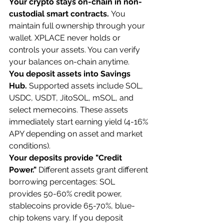
Your crypto stays on-chain in non-
custodial smart contracts.
 You 
maintain full ownership through your 
wallet. XPLACE never holds or 
controls your assets. You can verify 
your balances on-chain anytime.
You deposit assets into Savings 
Hub.
 Supported assets include SOL, 
USDC, USDT, JitoSOL, mSOL, and 
select memecoins. These assets 
immediately start earning yield (4-16% 
APY depending on asset and market 
conditions).
Your deposits provide "Credit 
Power."
 Different assets grant different 
borrowing percentages: SOL 
provides 50-60% credit power, 
stablecoins provide 65-70%, blue-
chip tokens vary. If you deposit 