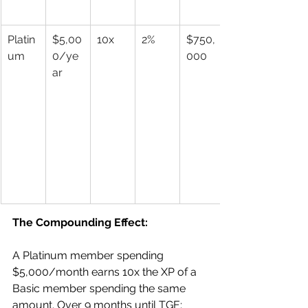
Platin
$5,00
10x
2%
$750,
um
0/ye
000
ar
The Compounding Effect:
A Platinum member spending 
$5,000/month earns 10x the XP of a 
Basic member spending the same 
amount. Over 9 months until TGE: