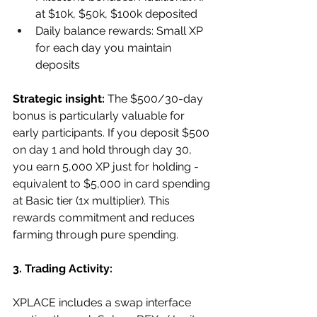
at $10k, $50k, $100k deposited
Daily balance rewards: Small XP 
for each day you maintain 
deposits
Strategic insight:
 The $500/30-day 
bonus is particularly valuable for 
early participants. If you deposit $500 
on day 1 and hold through day 30, 
you earn 5,000 XP just for holding - 
equivalent to $5,000 in card spending 
at Basic tier (1x multiplier). This 
rewards commitment and reduces 
farming through pure spending.
3. Trading Activity:
XPLACE includes a swap interface 