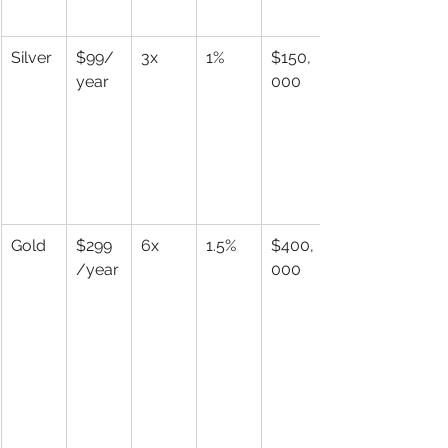
Silver
$99/
3x
1%
$150,
year
000
Gold
$299
6x
1.5%
$400,
/year
000