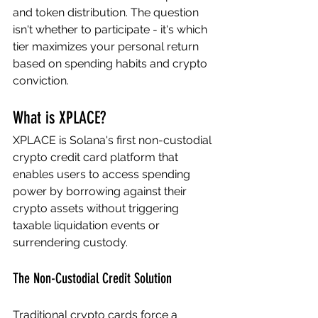
and token distribution. The question 
isn't whether to participate - it's which 
tier maximizes your personal return 
based on spending habits and crypto 
conviction.
What is XPLACE?
XPLACE is Solana's first non-custodial 
crypto credit card platform that 
enables users to access spending 
power by borrowing against their 
crypto assets without triggering 
taxable liquidation events or 
surrendering custody.
The Non-Custodial Credit Solution
Traditional crypto cards force a 