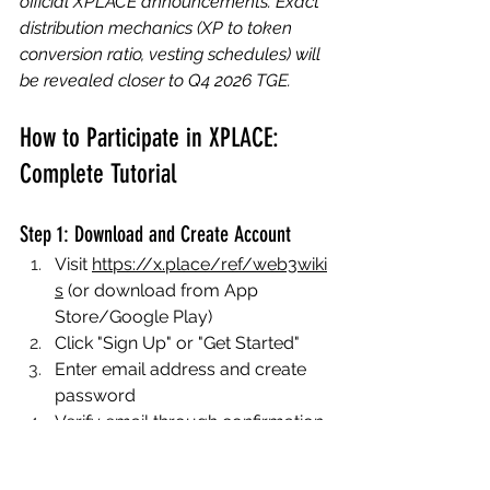
official XPLACE announcements. Exact 
distribution mechanics (XP to token 
conversion ratio, vesting schedules) will 
be revealed closer to Q4 2026 TGE.
How to Participate in XPLACE: 
Complete Tutorial
Step 1: Download and Create Account
Visit 
https://x.place/ref/web3wiki
s
 (or download from App 
Store/Google Play)
Click "Sign Up" or "Get Started"
Enter email address and create 
password
Verify email through confirmation 
link
Complete basic profile 