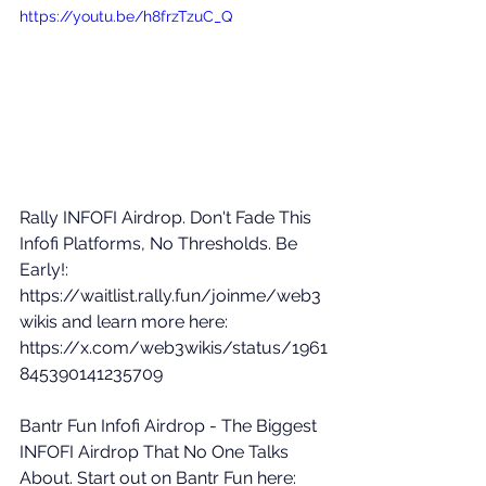
https://youtu.be/h8frzTzuC_Q
Rally INFOFI Airdrop. Don't Fade This 
Infofi Platforms, No Thresholds. Be 
Early!: 
https://waitlist.rally.fun/joinme/web3
wikis
 and learn more here: 
https://x.com/web3wikis/status/1961
845390141235709
Bantr Fun Infofi Airdrop - The Biggest 
INFOFI Airdrop That No One Talks 
About. Start out on Bantr Fun here: 