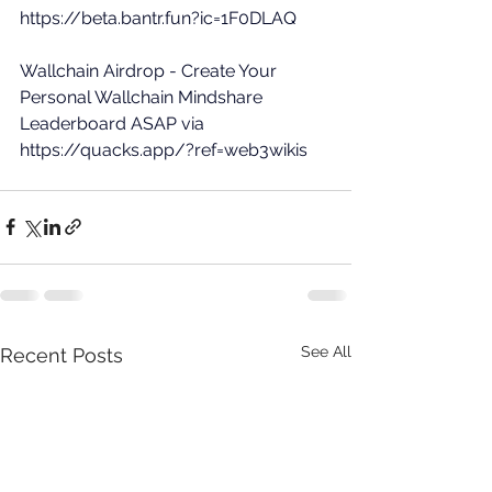
https://beta.bantr.fun?ic=1F0DLAQ
Wallchain Airdrop - Create Your 
Personal Wallchain Mindshare 
Leaderboard ASAP via 
https://quacks.app/?ref=web3wikis
See All
Recent Posts