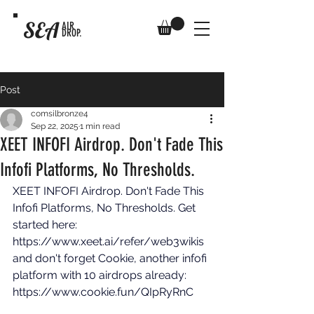
SEA
AIR
DROP.
Post
comsilbronze4
Sep 22, 2025
1 min read
XEET INFOFI Airdrop. Don't Fade This
Infofi Platforms, No Thresholds.
XEET INFOFI Airdrop. Don't Fade This 
Infofi Platforms, No Thresholds. Get 
started here: 
https://www.xeet.ai/refer/web3wikis
and don't forget Cookie, another infofi 
platform with 10 airdrops already: 
https://www.cookie.fun/QIpRyRnC