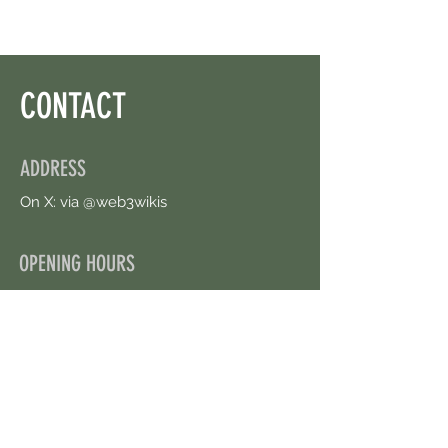
CONTACT
ADDRESS
On X: via @web3wikis
OPENING HOURS
24/7