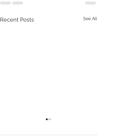
See All
Recent Posts