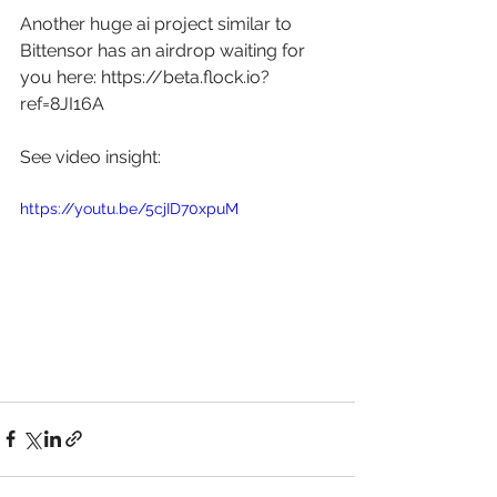
Another huge ai project similar to 
Bittensor has an airdrop waiting for 
you here: 
https://beta.flock.io?
ref=8JI16A
See video insight: 
https://youtu.be/5cjID70xpuM