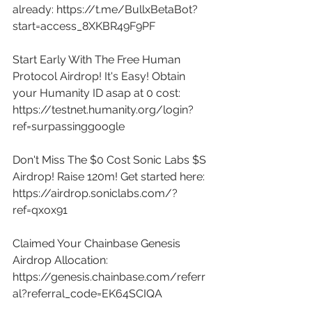
already: 
https://t.me/BullxBetaBot?
start=access_8XKBR49F9PF
Start Early With The Free Human 
Protocol Airdrop! It's Easy! Obtain 
your Humanity ID asap at 0 cost: 
https://testnet.humanity.org/login?
ref=surpassinggoogle
Don't Miss The $0 Cost Sonic Labs $S 
Airdrop! Raise 120m! Get started here: 
https://airdrop.soniclabs.com/?
ref=qxox91
Claimed Your Chainbase Genesis 
Airdrop Allocation: 
https://genesis.chainbase.com/referr
al?referral_code=EK64SCIQA