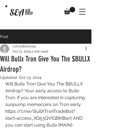
SEA
AIR
DROP.
Post
comsilbronze4
Oct 11, 2024
1 min read
Will Bullx Tron Give You The $BULLX
Airdrop?
Updated:
Oct 13, 2024
Will Bullx Tron Give You The $BULLX 
Airdrop? Your early access to Bullx 
Tron, if you are interested in capturing 
sunpump memecoins on Tron early: 
https://t.me/BullXTronTradeBot?
start=access_XQ53QVIQBK8tart
 AND 
you can start using Bullx (MAIN) 