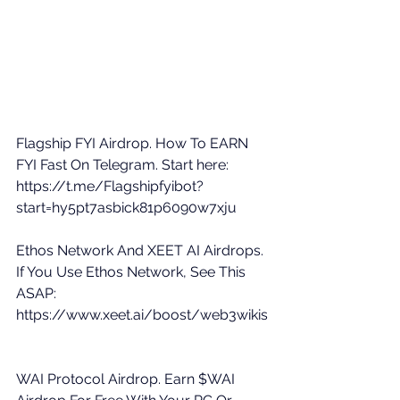
Flagship FYI Airdrop. How To EARN 
FYI Fast On Telegram. Start here: 
https://t.me/Flagshipfyibot?
start=hy5pt7asbick81p6090w7xju
Ethos Network And XEET AI Airdrops. 
If You Use Ethos Network, See This 
ASAP: 
https://www.xeet.ai/boost/web3wikis
WAI Protocol Airdrop. Earn $WAI 