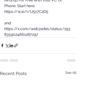
Airdrop For Free With Your PC Or 
Phone. Start here: 
https://w.ai/r/U517C2D5
and 
https://x.com/web3wikis/status/193
8359024661287297
See All
Recent Posts