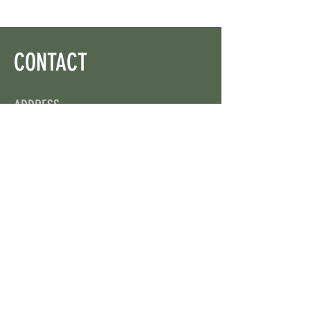
CONTACT
ADDRESS
On X: via @web3wikis
OPENING HOURS
24/7
CONTACT US