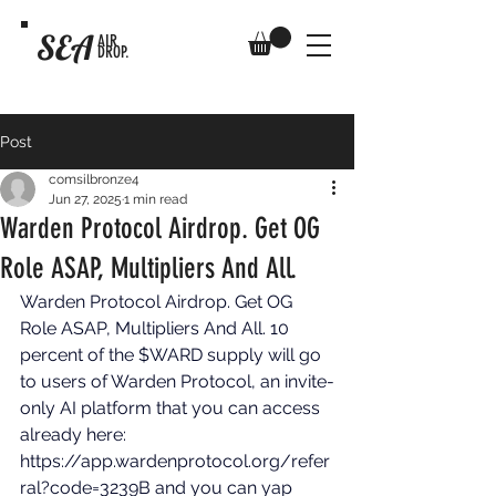
SEA
AIR
DROP.
Post
comsilbronze4
Jun 27, 2025
1 min read
Warden Protocol Airdrop. Get OG
Role ASAP, Multipliers And All.
Warden Protocol Airdrop. Get OG 
Role ASAP, Multipliers And All. 10 
percent of the $WARD supply will go 
to users of Warden Protocol, an invite-
only AI platform that you can access 
already here: 
https://app.wardenprotocol.org/refer
ral?code=3239B
 and you can yap 