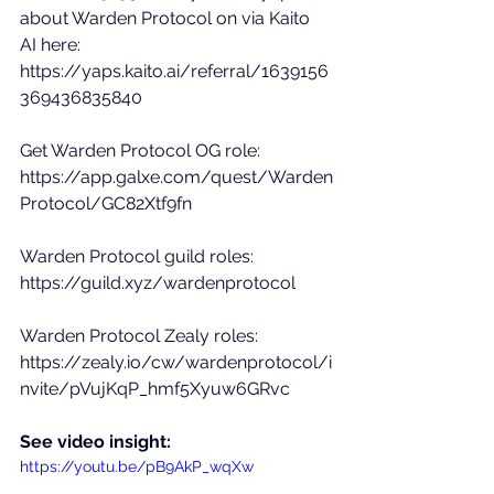
about Warden Protocol on via Kaito 
AI here: 
https://yaps.kaito.ai/referral/1639156
369436835840
Get Warden Protocol OG role: 
https://app.galxe.com/quest/Warden
Protocol/GC82Xtf9fn
Warden Protocol guild roles: 
https://guild.xyz/wardenprotocol
Warden Protocol Zealy roles: 
https://zealy.io/cw/wardenprotocol/i
nvite/pVujKqP_hmf5Xyuw6GRvc
See video insight: 
https://youtu.be/pB9AkP_wqXw