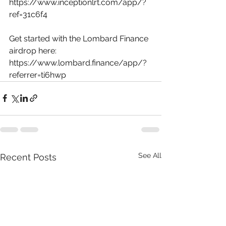
https://www.inceptionlrt.com/app/?
ref=31c6f4
Get started with the Lombard Finance 
airdrop here: 
https://www.lombard.finance/app/?
referrer=ti6hwp
See All
Recent Posts