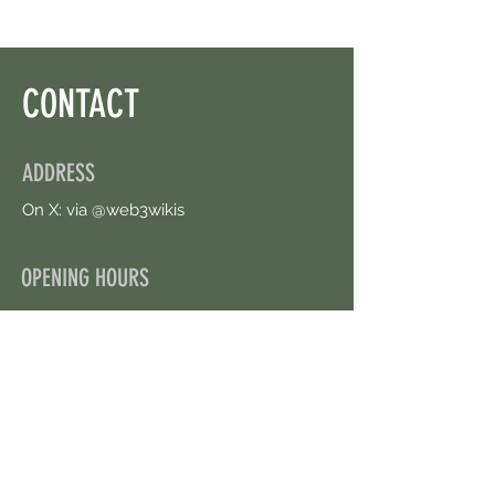
CONTACT
ADDRESS
On X: via @web3wikis
OPENING HOURS
24/7
CONTACT US