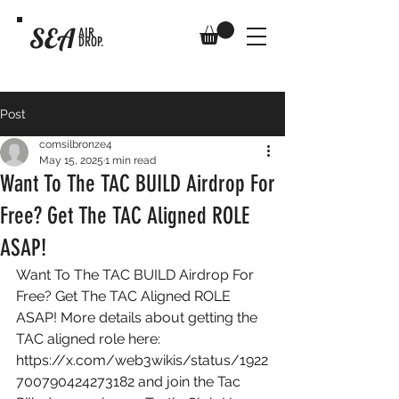
SEA
AIR
DROP.
Post
comsilbronze4
May 15, 2025
1 min read
Want To The TAC BUILD Airdrop For
Free? Get The TAC Aligned ROLE
ASAP!
Want To The TAC BUILD Airdrop For 
Free? Get The TAC Aligned ROLE 
ASAP! More details about getting the 
TAC aligned role here: 
https://x.com/web3wikis/status/1922
700790424273182
 and join the Tac 