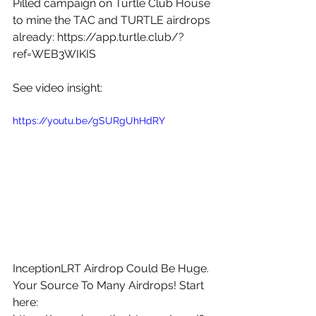
Pilled campaign on Turtle Club House 
to mine the TAC and TURTLE airdrops 
already: 
https://app.turtle.club/?
ref=WEB3WIKIS
See video insight: 
https://youtu.be/gSURgUhHdRY
InceptionLRT Airdrop Could Be Huge. 
Your Source To Many Airdrops! Start 
here: 