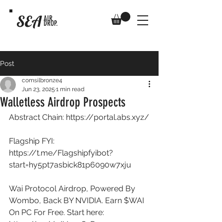
SEA
AIR
DROP.
Post
comsilbronze4
Jun 23, 2025
1 min read
Walletless Airdrop Prospects
Abstract Chain: 
https://portal.abs.xyz/
Flagship FYI: 
https://t.me/Flagshipfyibot?
start=hy5pt7asbick81p6090w7xju
Wai Protocol Airdrop, Powered By 
Wombo, Back BY NVIDIA. Earn $WAI 
On PC For Free. Start here: 