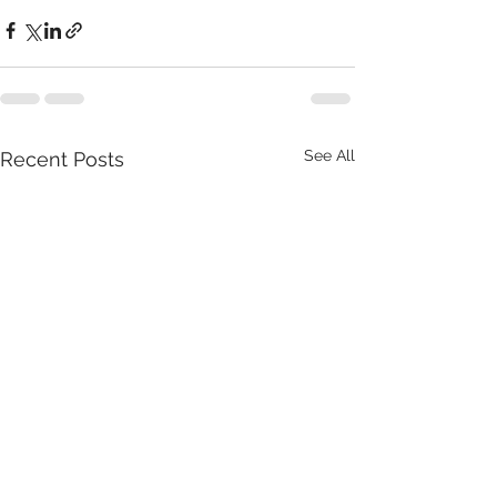
See All
Recent Posts