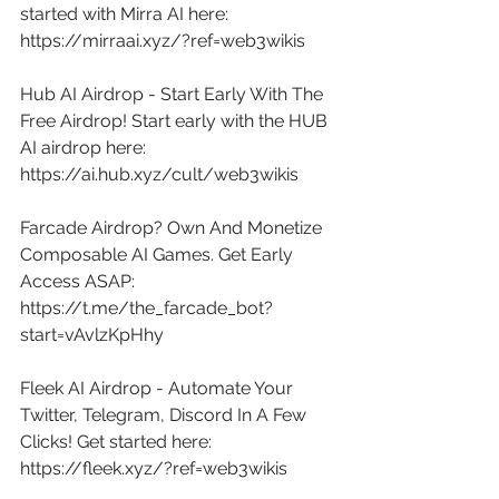
started with Mirra AI here: 
https://mirraai.xyz/?ref=web3wikis
Hub AI Airdrop - Start Early With The 
Free Airdrop! Start early with the HUB 
AI airdrop here: 
https://ai.hub.xyz/cult/web3wikis
Farcade Airdrop? Own And Monetize 
Composable AI Games. Get Early 
Access ASAP: 
https://t.me/the_farcade_bot?
start=vAvlzKpHhy
Fleek AI Airdrop - Automate Your 
Twitter, Telegram, Discord In A Few 
Clicks! Get started here: 
https://fleek.xyz/?ref=web3wikis