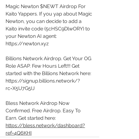
Magic Newton $NEWT Airdrop For 
Kaito Yappers. If you yap about Magic 
Newton, you can decide to add a 
Kaito invite code (5cHSC9DlwORY) to 
your Newton AI agent: 
https://newton.xyz
Billions Network Airdrop. Get Your OG 
Role ASAP. Few Hours Left!!! Get 
started with the Billions Network here: 
https://signup.billions.network/?
rc=X5U7G5IJ
Bless Network Airdrop Now 
Confirmed. Free Airdrop. Easy To 
Earn. Get started here: 
https://bless.network/dashboard?
ref=4Q6KHI