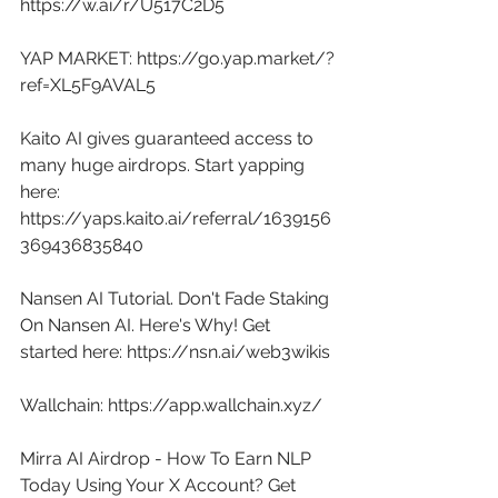
https://w.ai/r/U517C2D5
YAP MARKET: 
https://go.yap.market/?
ref=XL5F9AVAL5
Kaito AI gives guaranteed access to 
many huge airdrops. Start yapping 
here: 
https://yaps.kaito.ai/referral/1639156
369436835840
Nansen AI Tutorial. Don't Fade Staking 
On Nansen AI. Here's Why! Get 
started here: 
https://nsn.ai/web3wikis
Wallchain: 
https://app.wallchain.xyz/
Mirra AI Airdrop - How To Earn NLP 
Today Using Your X Account? Get 