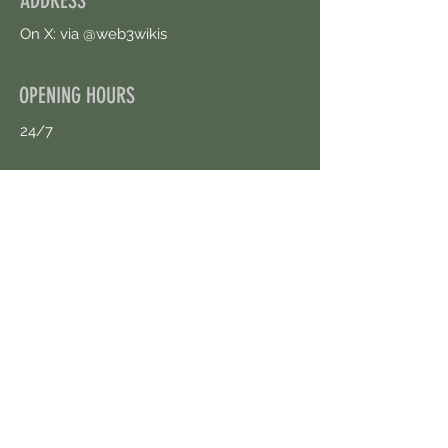
ADDRESS
On X: via @web3wikis
OPENING HOURS
24/7
CONTACT US
uloggerstv@gmail.com
https://t.me/surpassinggoogle
Book an Appointment Online