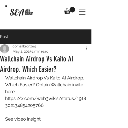
SEA
AIR
DROP.
Post
comsilbronze4
May 2, 2025
1 min read
Wallchain Airdrop Vs Kaito AI
Airdrop. Which Easier?
Wallchain Airdrop Vs Kaito AI Airdrop. 
Which Easier? Obtain Wallchain invite 
here: 
https://x.com/web3wikis/status/1918
302134854205766
See video insight: 