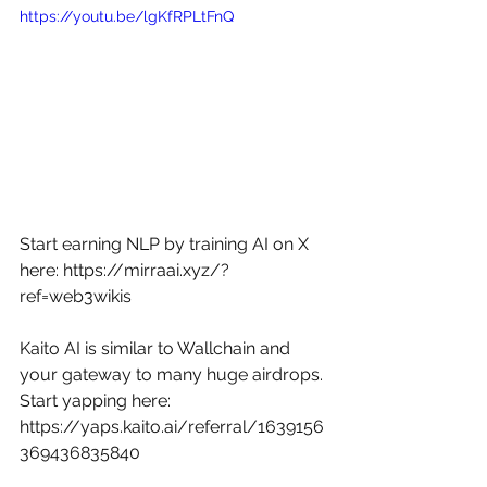
https://youtu.be/lgKfRPLtFnQ
Start earning NLP by training AI on X 
here: 
https://mirraai.xyz/?
ref=web3wikis
Kaito AI is similar to Wallchain and 
your gateway to many huge airdrops. 
Start yapping here: 
https://yaps.kaito.ai/referral/1639156
369436835840