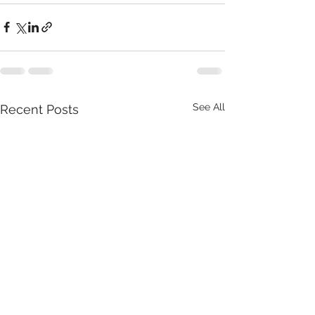
See All
Recent Posts