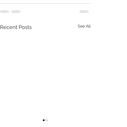
See All
Recent Posts