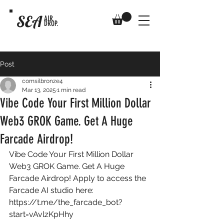
SEA
AIR
DROP.
Post
comsilbronze4
Mar 13, 2025
1 min read
Vibe Code Your First Million Dollar
Web3 GROK Game. Get A Huge
Farcade Airdrop!
Vibe Code Your First Million Dollar 
Web3 GROK Game. Get A Huge 
Farcade Airdrop! Apply to access the 
Farcade AI studio here: 
https://t.me/the_farcade_bot?
start=vAvlzKpHhy