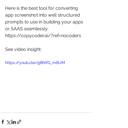
Here is the best tool for converting 
app screenshot into well structured 
prompts to use in building your apps 
or SAAS seamlessly: 
https://copycoder.ai/?ref=nocoders
See video insight: 
https://youtu.be/gBhlfG_m6UM