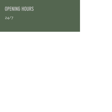
OPENING HOURS
24/7
CONTACT US
uloggerstv@gmail.com
https://t.me/surpassinggoogle
Book an Appointment Online
First Name