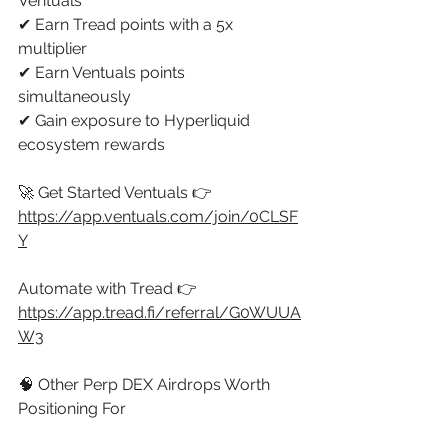
Ventuals 
✔ Earn Tread points with a 5x 
multiplier 
✔ Earn Ventuals points 
simultaneously 
✔ Gain exposure to Hyperliquid 
ecosystem rewards 
🚀 Get Started Ventuals 👉 
https://app.ventuals.com/join/0CLSF
Y
Automate with Tread 👉 
https://app.tread.fi/referral/G0WUUA
W3
🧠 Other Perp DEX Airdrops Worth 
Positioning For 