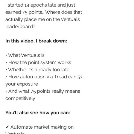
I started 14 epochs late and just 
earned 75 points… Where does that 
actually place me on the Ventuals 
leaderboard? 
In this video, I break down: 
• What Ventuals is 
• How the point system works 
• Whether it’s already too late 
• How automation via Tread can 5x 
your exposure 
• And what 75 points really means 
competitively 
You’ll also see how you can: 
✔ Automate market making on 