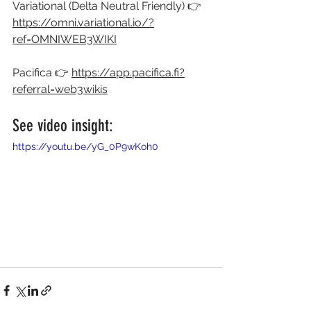
Variational (Delta Neutral Friendly) 👉 
https://omni.variational.io/?
ref=OMNIWEB3WIKI
Pacifica 👉 
https://app.pacifica.fi?
referral=web3wikis
See video insight:
https://youtu.be/yG_0P9wKoh0