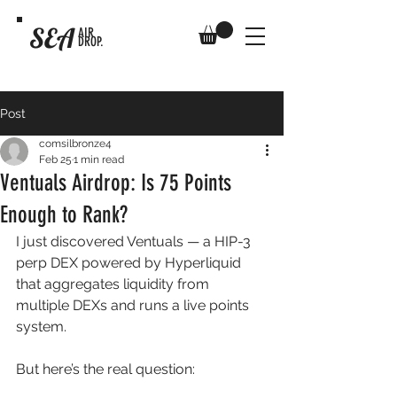
SEA
AIR
DROP.
Post
comsilbronze4
Feb 25
1 min read
Ventuals Airdrop: Is 75 Points
Enough to Rank?
I just discovered Ventuals — a HIP-3 
perp DEX powered by Hyperliquid 
that aggregates liquidity from 
multiple DEXs and runs a live points 
system. 
But here’s the real question: 