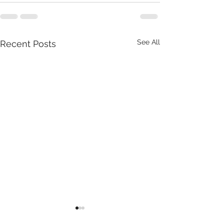
See All
Recent Posts