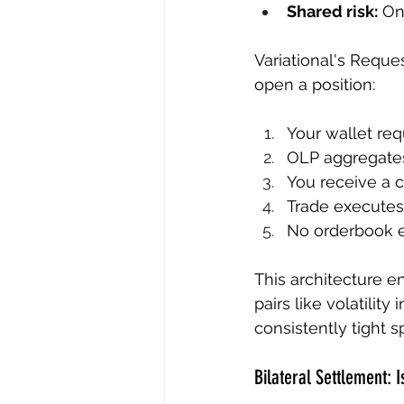
Shared risk:
 On
Variational's Reque
open a position:
Your wallet req
OLP aggregates
You receive a c
Trade executes 
No orderbook e
This architecture en
pairs like volatilit
consistently tight 
Bilateral Settlement: I