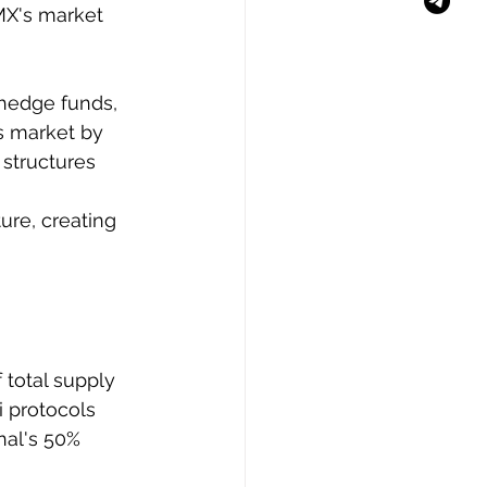
MX's market 
 hedge funds, 
es market by 
structures 
ure, creating 
total supply 
i protocols 
nal's 50% 