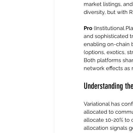
market listings, an
diversity, but with R
Pro
 (Institutional 
and sophisticated t
enabling on-chain b
(options, exotics, s
Both platforms shar
network effects as 
Understanding the
Variational has con
allocated to commun
allocate 10-20% to 
allocation signals