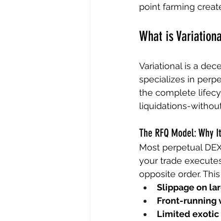
point farming creat
What is Variation
Variational is a dec
specializes in perp
the complete lifecyc
liquidations-without
The RFQ Model: Why It
Most perpetual DEX
your trade executes
opposite order. Thi
Slippage on lar
Front-running v
Limited exotic 