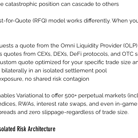
e catastrophic position can cascade to others
st-for-Quote (RFQ) model works differently. When yo
uests a quote from the Omni Liquidity Provider (OLP)
 quotes from CEXs, DEXs, DeFi protocols, and OTC 
ustom quote optimized for your specific trade size an
bilaterally in an isolated settlement pool
xposure, no shared risk contagion
ables Variational to offer 500+ perpetual markets (inc
y indices, RWAs, interest rate swaps, and even in-game
spreads and zero slippage-regardless of trade size.
solated Risk Architecture