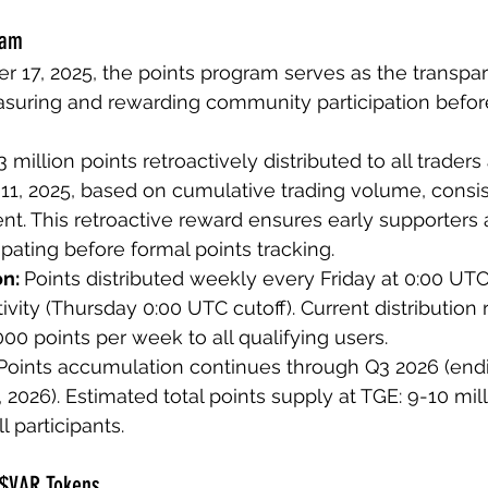
ram
17, 2025, the points program serves as the transpar
uring and rewarding community participation befor
3 million points retroactively distributed to all traders
1, 2025, based on cumulative trading volume, consis
. This retroactive reward ensures early supporters a
ipating before formal points tracking.
n: 
Points distributed weekly every Friday at 0:00 UTC
vity (Thursday 0:00 UTC cutoff). Current distribution r
00 points per week to all qualifying users.
Points accumulation continues through Q3 2026 (endi
2026). Estimated total points supply at TGE: 9-10 mill
l participants.
 $VAR Tokens