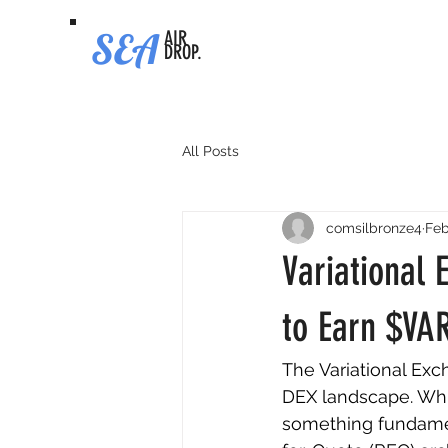
SEA
AIR
DROP.
All Posts
comsilbronze4
Feb
Variational 
to Earn $VA
The Variational Exc
DEX landscape. While
something fundament