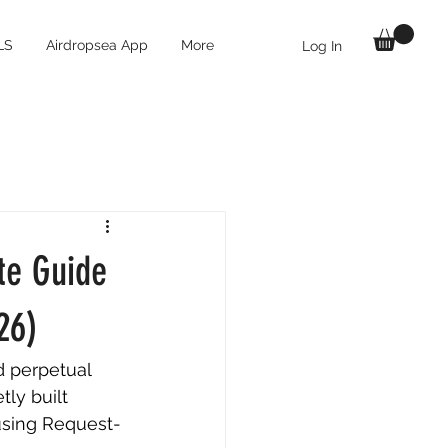
LS
Airdropsea App
More
Log In
te Guide
26)
d perpetual 
ly built 
using Request-