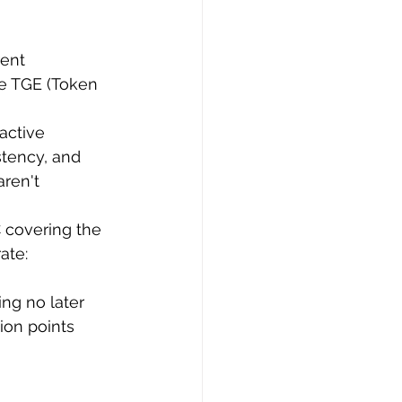
ent 
e TGE (Token 
 active 
tency, and 
ren't 
 covering the 
ate: 
ng no later 
ion points 