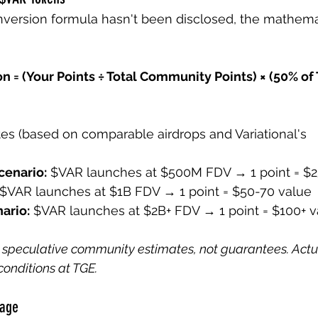
nversion formula hasn't been disclosed, the mathema
n = (Your Points ÷ Total Community Points) × (50% of
s (based on comparable airdrops and Variational's 
cenario:
 $VAR launches at $500M FDV → 1 point = $2
 $VAR launches at $1B FDV → 1 point = $50-70 value
ario:
 $VAR launches at $2B+ FDV → 1 point = $100+ v
 speculative community estimates, not guarantees. Actu
onditions at TGE.
tage