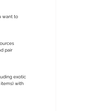
u want to 
sources
d pair
luding exotic 
 items) with 