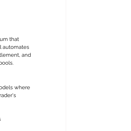
rum that 
ol automates 
ttlement, and 
pools.
odels where 
rader's 
s