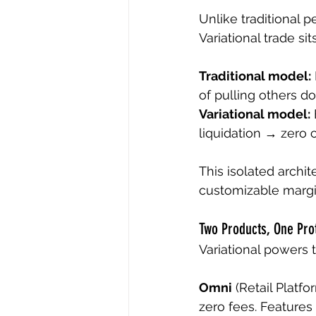
Unlike traditional p
Variational trade sit
Traditional model:
of pulling others d
Variational model:
liquidation → zero 
This isolated archi
customizable margin
Two Products, One Pro
Variational powers t
Omni
 (Retail Platf
zero fees. Features