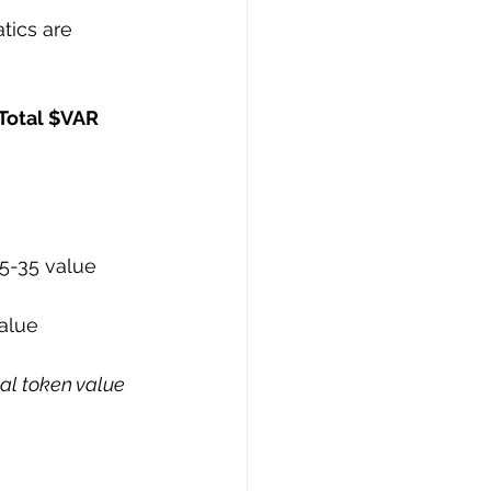
tics are 
 Total $VAR 
5-35 value
alue
al token value 