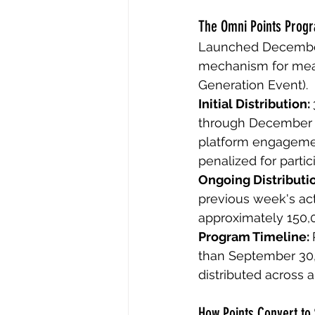
The Omni Points Prog
Launched December 
mechanism for meas
Generation Event).
Initial Distribution: 
through December 1
platform engagement
penalized for partic
Ongoing Distributio
previous week's acti
approximately 150,0
Program Timeline: 
than September 30, 
distributed across al
How Points Convert to