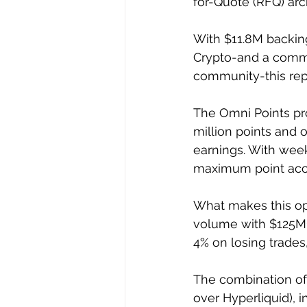
for-Quote (RFQ) arch
With $11.8M backing
Crypto-and a commi
community-this repr
The Omni Points pro
million points and o
earnings. With week
maximum point accu
What makes this opp
volume with $125M+ 
4% on losing trades
The combination of 
over Hyperliquid), 