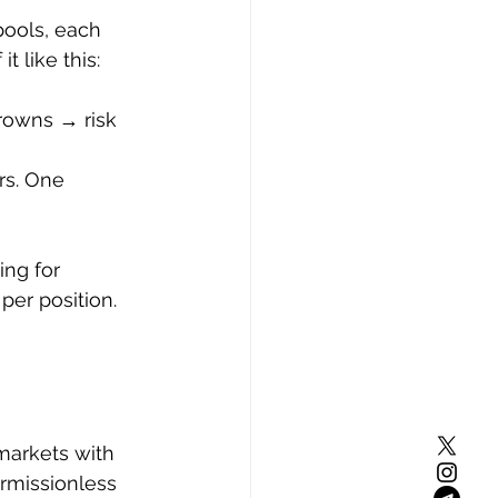
pools, each 
t like this:
rowns → risk 
rs. One 
ing for 
per position.
 markets with 
ermissionless 