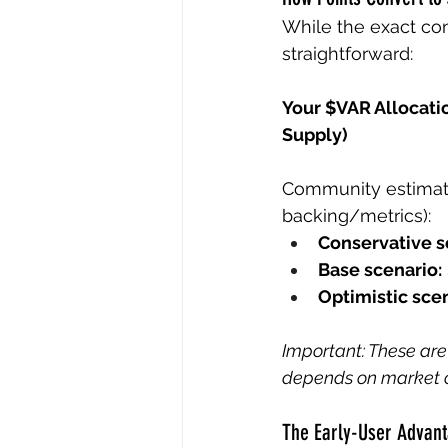
While the exact co
straightforward:
Your $VAR Allocatio
Supply)
Community estimate
backing/metrics):
Conservative s
Base scenario:
Optimistic scen
Important: These are
depends on market c
The Early-User Advan