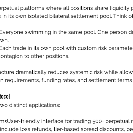
erpetual platforms where all positions share liquidity 
s in its own isolated bilateral settlement pool. Think of i
 Everyone swimming in the same pool. One person d
own.
 Each trade in its own pool with custom risk paramete
contagion to other positions.
tecture dramatically reduces systemic risk while allow
 requirements, funding rates, and settlement terms 
tocol
wo distinct applications:
orm):User-friendly interface for trading 500+ perpetual
 include loss refunds, tier-based spread discounts, p