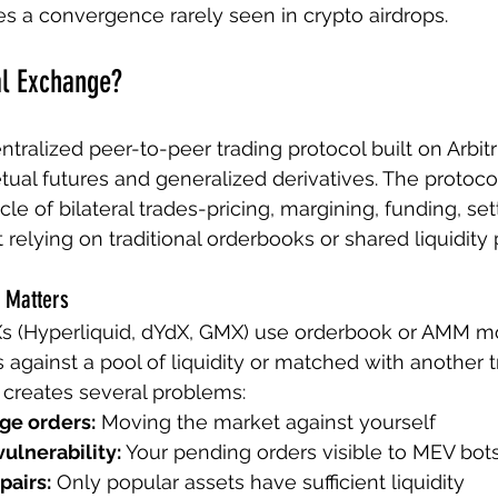
es a convergence rarely seen in crypto airdrops.
al Exchange?
entralized peer-to-peer trading protocol built on Arbit
etual futures and generalized derivatives. The protoc
le of bilateral trades-pricing, margining, funding, se
 relying on traditional orderbooks or shared liquidity 
 Matters
s (Hyperliquid, dYdX, GMX) use orderbook or AMM m
 against a pool of liquidity or matched with another t
s creates several problems:
ge orders:
 Moving the market against yourself
ulnerability:
 Your pending orders visible to MEV bot
pairs:
 Only popular assets have sufficient liquidity