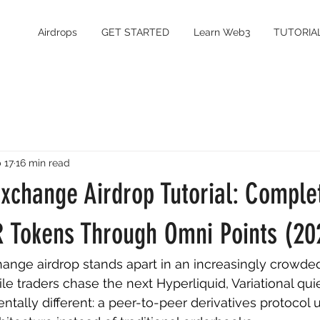
Airdrops
GET STARTED
Learn Web3
TUTORIA
 17
16 min read
Exchange Airdrop Tutorial: Comple
R Tokens Through Omni Points (20
hange airdrop stands apart in an increasingly crowde
 traders chase the next Hyperliquid, Variational quiet
ally different: a peer-to-peer derivatives protocol 