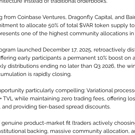
itecture instead of traditional orderbooks. 
 from Coinbase Ventures, Dragonfly Capital, and Bain
tment to allocate 50% of total $VAR token supply to
esents one of the highest community allocations in D
gram launched December 17, 2025, retroactively dist
ffering early participants a permanent 10% boost on al
ly distributions ending no later than Q3 2026, the wi
mulation is rapidly closing.
ortunity particularly compelling: Variational process
TVL while maintaining zero trading fees, offering los
, and providing tier-based spread discounts. 
genuine product-market fit (traders actively choosing
institutional backing, massive community allocation, a