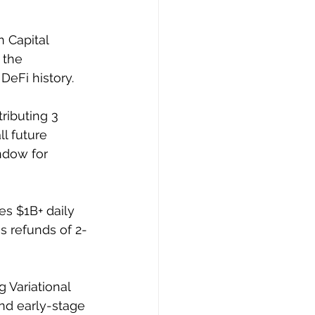
 Capital 
 the 
eFi history. 
ributing 3 
l future 
ndow for 
es $1B+ daily 
s refunds of 2-
 Variational 
nd early-stage 