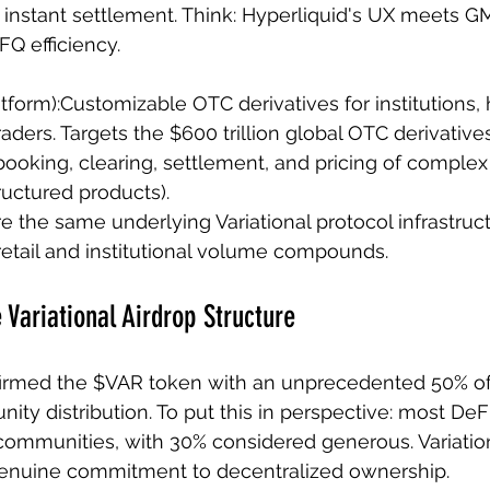
d instant settlement. Think: Hyperliquid's UX meets G
FQ efficiency.
Platform):Customizable OTC derivatives for institutions,
raders. Targets the $600 trillion global OTC derivativ
ooking, clearing, settlement, and pricing of complex 
tructured products).
e the same underlying Variational protocol infrastruct
retail and institutional volume compounds.
 Variational Airdrop Structure
firmed the $VAR token with an unprecedented 50% of 
ity distribution. To put this in perspective: most DeF
communities, with 30% considered generous. Variatio
 genuine commitment to decentralized ownership.