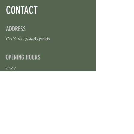
CONTACT
ADDRESS
On X: via @web3wikis
OPENING HOURS
24/7
CONTACT US
uloggerstv@gmail.com
https://t.me/surpassinggoogle