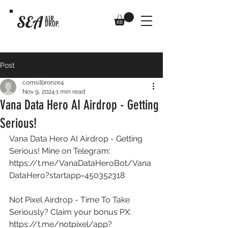
SEA
AIR
DROP.
Post
comsilbronze4
Nov 9, 2024
1 min read
Vana Data Hero AI Airdrop - Getting
Serious!
Vana Data Hero AI Airdrop - Getting 
Serious! Mine on Telegram: 
https://t.me/VanaDataHeroBot/Vana
DataHero?startapp=450352318
Not Pixel Airdrop - Time To Take 
Seriously? Claim your bonus PX: 
https://t.me/notpixel/app?