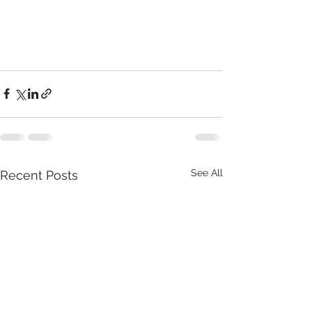
See All
Recent Posts