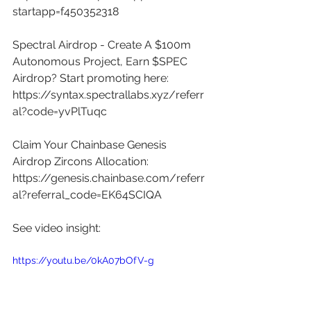
startapp=f450352318
Spectral Airdrop - Create A $100m 
Autonomous Project, Earn $SPEC 
Airdrop? Start promoting here: 
https://syntax.spectrallabs.xyz/referr
al?code=yvPlTuqc
Claim Your Chainbase Genesis 
Airdrop Zircons Allocation: 
https://genesis.chainbase.com/referr
al?referral_code=EK64SCIQA
See video insight: 
https://youtu.be/0kA07bOfV-g