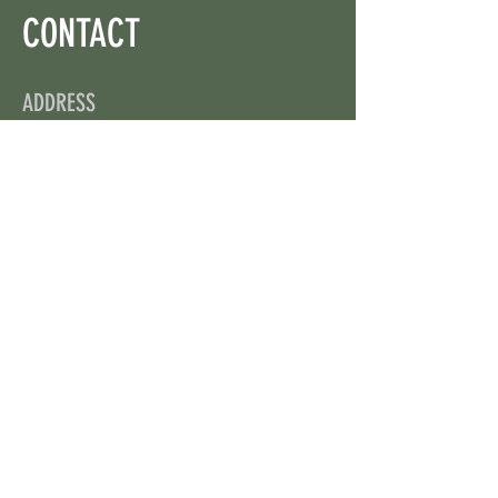
CONTACT
ADDRESS
On X: via @web3wikis
OPENING HOURS
24/7
CONTACT US
uloggerstv@gmail.com
https://t.me/surpassinggoogle