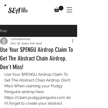
SEA
AIR
DROP.
Post
comsilbronze4
Dec 18, 2024
1 min read
Use Your $PENGU Airdrop Claim To
Get The Abstract Chain Airdrop.
Don't Miss!
Use Your $PENGU Airdrop Claim To 
Get The Abstract Chain Airdrop. Don't 
Miss! When claiming your Pudgy 
Penguins airdrop here: 
https://claim.pudgypenguins.com
 do
n't forget to create your abstract 