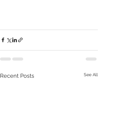
See All
Recent Posts