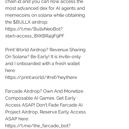
chain id and you can now access the 
most advanced dex for AI agents and 
memecoins on solana while obtaining 
the $BULLX airdrop: 
https://t.me/BullxNeoBot?
start=access_8XKBR49F9PF
Print World Airdrop? Revenue Sharing 
On Solana? Be Early! It is invite-only 
and I onboarded with a fresh wallet 
here: 
https://print.world/#ref/heythere
Farcade Airdrop? Own And Monetize 
Composable AI Games. Get Early 
Access ASAP! Don't Fade Farcade AI 
Project Airdrop. Reserve Early Access 
ASAP here: 
https://t.me/the_farcade_bot?