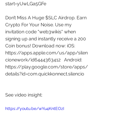
start=yUwLGa5GFe
Don’t Miss A Huge $SLC Airdrop. Earn 
Crypto For Your Noise. Use my 
invitation code "web3wikis" when 
signing up and instantly receive a 200 
Coin bonus! Download now: iOS: 
https://apps.apple.com/us/app/silen
cionework/id6444363412
   Android: 
https://play.google.com/store/apps/
details?id=com.quickkonnect.silencio
See video insight: 
https://youtu.be/wYu4KntEOzI