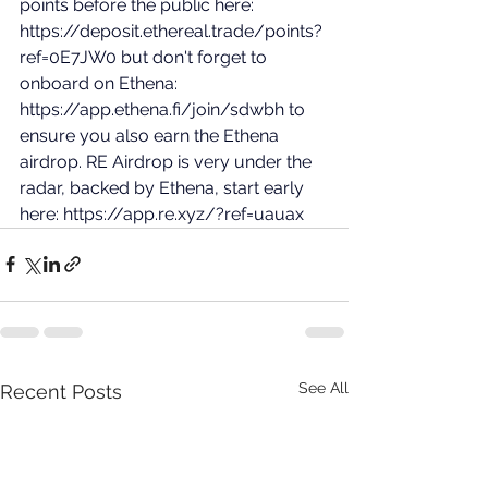
points before the public here: 
https://deposit.ethereal.trade/points?
ref=0E7JW0
 but don't forget to 
onboard on Ethena: 
https://app.ethena.fi/join/sdwbh
 to 
ensure you also earn the Ethena 
airdrop. RE Airdrop is very under the 
radar, backed by Ethena, start early 
here: 
https://app.re.xyz/?ref=uauax
See All
Recent Posts