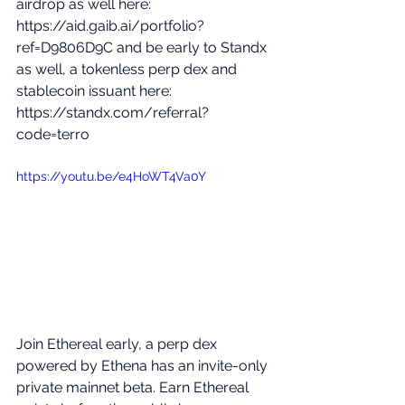
airdrop as well here: 
https://aid.gaib.ai/portfolio?
ref=D9806D9C
 and be early to Standx 
as well, a tokenless perp dex and 
stablecoin issuant here: 
https://standx.com/referral?
code=terro
https://youtu.be/e4HoWT4Va0Y
Join Ethereal early, a perp dex 
powered by Ethena has an invite-only 
private mainnet beta. Earn Ethereal 