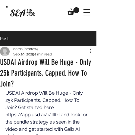
SEA
AIR
DROP.
Post
comsilbronze4
Sep 29, 2025
1 min read
USDAI Airdrop Will Be Huge - Only
25k Participants, Capped. How To
Join?
USDAI Airdrop Will Be Huge - Only 
25k Participants, Capped. How To 
Join? Get started here: 
https://app.usd.ai/i/llffd
 and look for 
the pendle strategy as seen in the 
video and get started with Gaib AI 