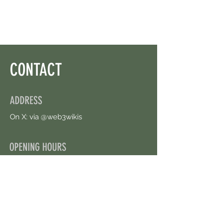
CONTACT
ADDRESS
On X: via @web3wikis
OPENING HOURS
24/7