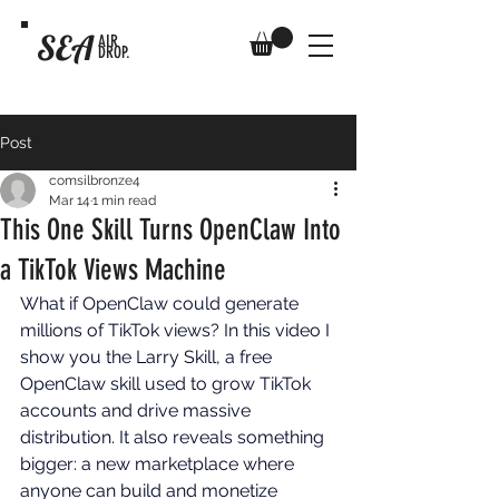
SEA
AIR
DROP.
Post
comsilbronze4
Mar 14
1 min read
This One Skill Turns OpenClaw Into
a TikTok Views Machine
What if OpenClaw could generate 
millions of TikTok views? In this video I 
show you the Larry Skill, a free 
OpenClaw skill used to grow TikTok 
accounts and drive massive 
distribution. It also reveals something 
bigger: a new marketplace where 
anyone can build and monetize 