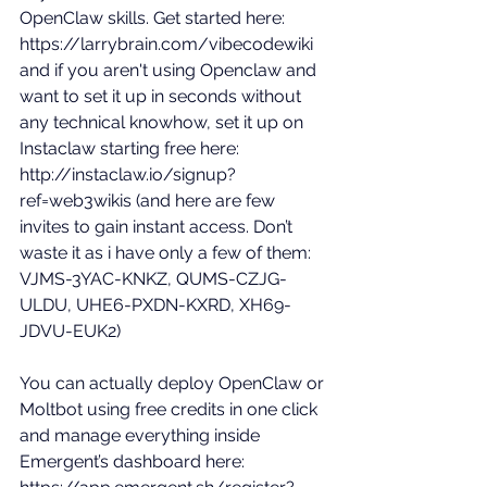
OpenClaw skills. Get started here: 
https://larrybrain.com/vibecodewiki
and if you aren't using Openclaw and 
want to set it up in seconds without 
any technical knowhow, set it up on 
Instaclaw starting free here: 
http://instaclaw.io/signup?
ref=web3wikis
 (and here are few 
invites to gain instant access. Don’t 
waste it as i have only a few of them: 
VJMS-3YAC-KNKZ, QUMS-CZJG-
ULDU, UHE6-PXDN-KXRD, XH69-
JDVU-EUK2) 
You can actually deploy OpenClaw or 
Moltbot using free credits in one click 
and manage everything inside 
Emergent’s dashboard here: 