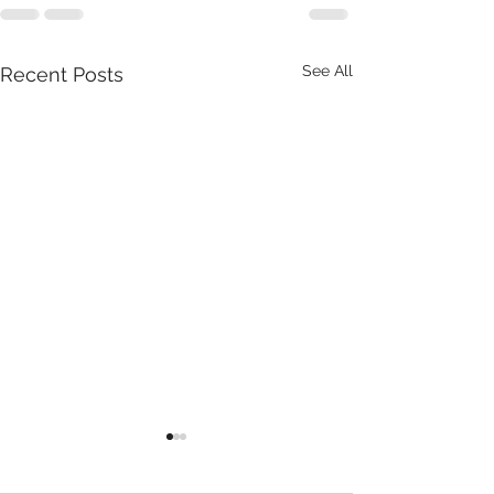
See All
Recent Posts