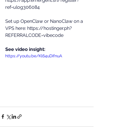
https://app.emergent.sh/register?
ref=ulog306084
Set up OpenClaw or NanoClaw on a 
VPS here: 
https://hostinger.ph?
REFERRALCODE=vibecode
See video insight:
https://youtu.be/Kl64uDifnuA