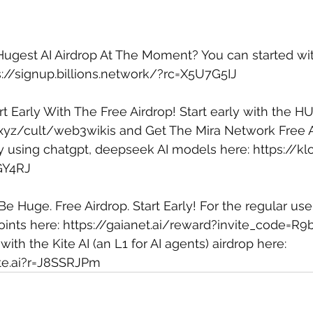
 Hugest AI Airdrop At The Moment? You can started with
s://signup.billions.network/?rc=X5U7G5IJ
rt Early With The Free Airdrop! Start early with the HU
b.xyz/cult/web3wikis
 and Get The Mira Network Free A
by using chatgpt, deepseek AI models here: 
https://kl
GY4RJ
 Be Huge. Free Airdrop. Start Early! For the regular user
ints here: 
https://gaianet.ai/reward?invite_code=R9
 with the Kite AI (an L1 for AI agents) airdrop here: 
ite.ai?r=J8SSRJPm