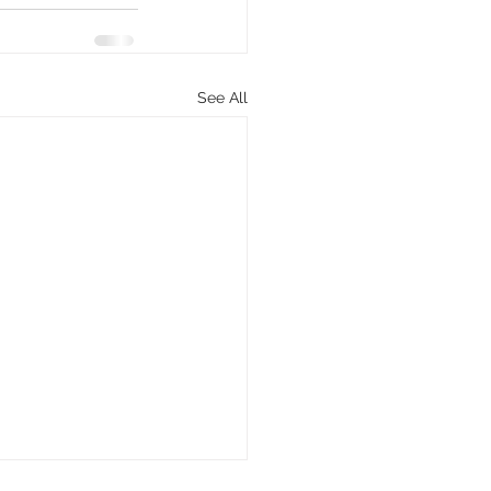
See All