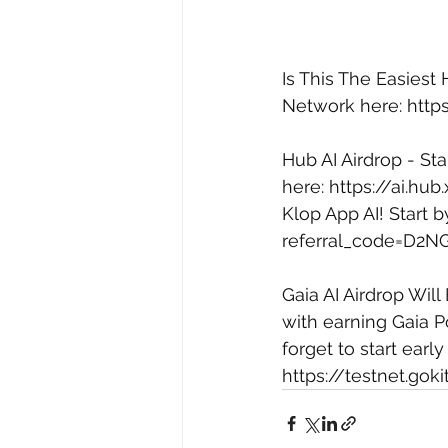
Is This The Easiest
Network here: 
http
Hub AI Airdrop - Sta
here: 
https://ai.hu
Klop App AI! Start 
referral_code=D2N
Gaia AI Airdrop Will
with earning Gaia Po
forget to start early
https://testnet.gok