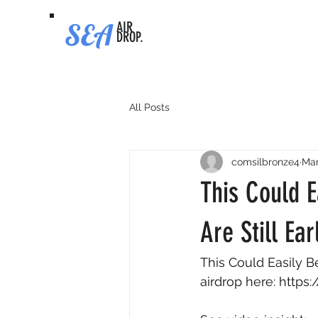
SEA
AIR
DROP.
All Posts
comsilbronze4
Mar
This Could E
Are Still Ear
This Could Easily Be
airdrop here: 
https: