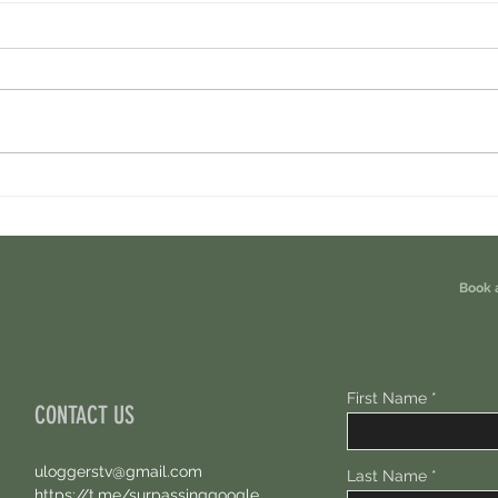
Minara AI Airdrop - Backed By Circle.
Ondo P
Earn Sparks ASAP.
Free 1
Book 
First Name
CONTACT US
uloggerstv@gmail.com
Last Name
https://t.me/surpassinggoogle