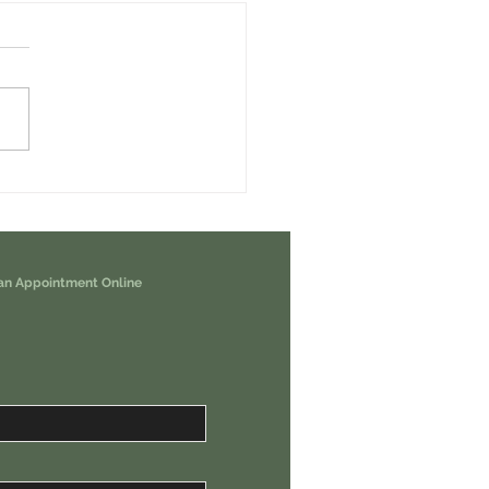
erps Airdrop. You Are Eligible For
00 USDC.
an Appointment Online