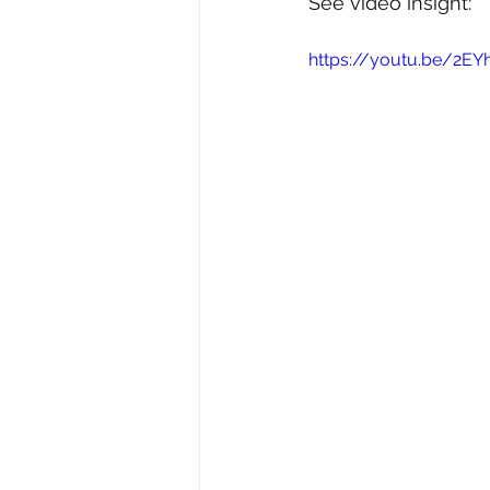
See video insight: 
https://youtu.be/2EY