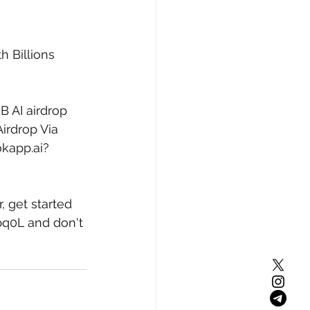
 Billions 
B AI airdrop 
irdrop Via 
okapp.ai?
, get started 
bq0L
 and don't 