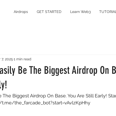
Airdrops
GET STARTED
Learn Web3
TUTORIA
 7, 2025
1 min read
asily Be The Biggest Airdrop On 
ly!
 The Biggest Airdrop On Base. You Are Still Early! Star
//t.me/the_farcade_bot?start=vAvlzKpHhy