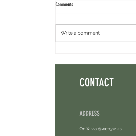
Comments
Write a comment...
Axis Robotics Airdrop - Way Easier Than I
Thought. Free Airdrop.
CONTACT
ADDRESS
On X: via @web3wikis