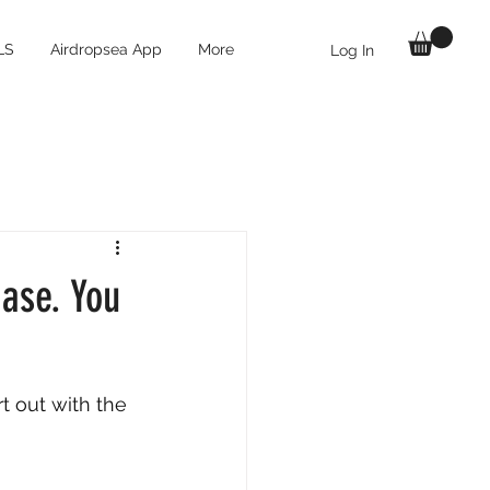
LS
Airdropsea App
More
Log In
Base. You
t out with the 