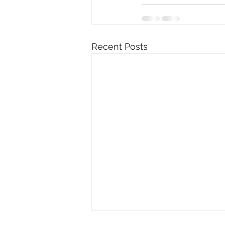
Recent Posts