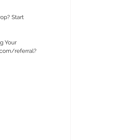
op? Start 
g Your 
.com/referral?