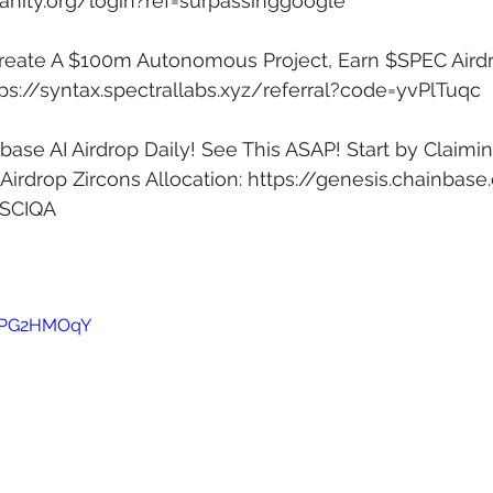
anity.org/login?ref=surpassinggoogle
Create A $100m Autonomous Project, Earn $SPEC Airdr
ps://syntax.spectrallabs.xyz/referral?code=yvPlTuqc
ase AI Airdrop Daily! See This ASAP! Start by Claimin
irdrop Zircons Allocation: 
https://genesis.chainbase
4SCIQA
w0PG2HMOqY