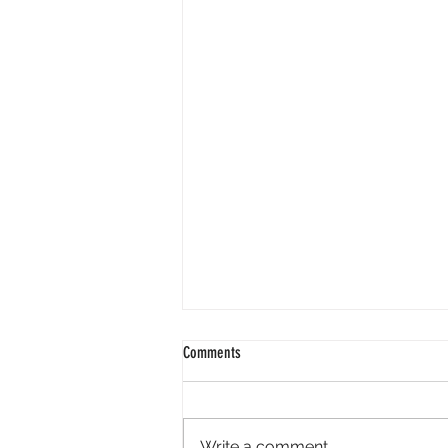
Comments
Write a comment...