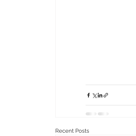
Recent Posts