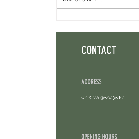
Minara AI Airdrop - Backed By Circle.
Earn Sparks ASAP.
CONTACT
ADDRESS
On X: via @web3wikis
OPENING HOURS