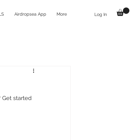
LS
Airdropsea App
More
Log In
 Get started 