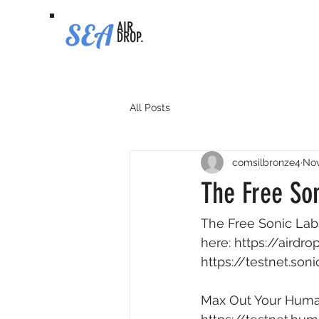
SEA
AIR
DROP.
All Posts
comsilbronze4
Nov
The Free Son
The Free Sonic Labs
here: 
https://airdr
https://testnet.son
Max Out Your Human 