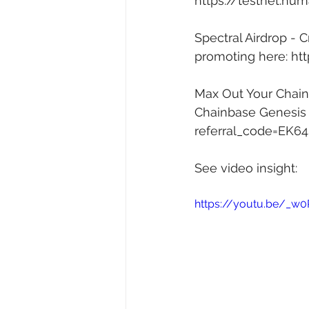
https://testnet.hum
Spectral Airdrop - 
promoting here: 
htt
Max Out Your Chainb
Chainbase Genesis A
referral_code=EK6
See video insight: 
https://youtu.be/_