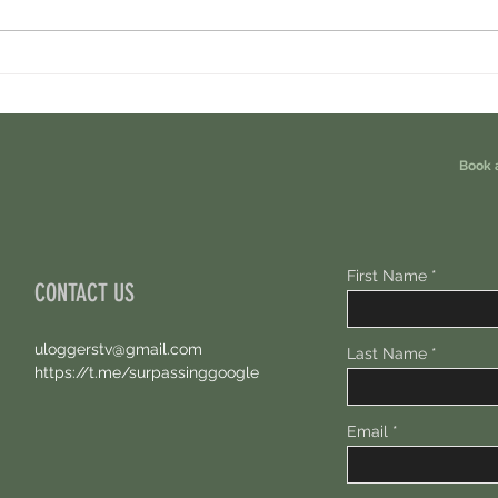
Ondo Perps Airdrop. You Are Eligible For
Perpl 
Free 100 USDC.
Points.
Book 
First Name
CONTACT US
uloggerstv@gmail.com
Last Name
https://t.me/surpassinggoogle
Email