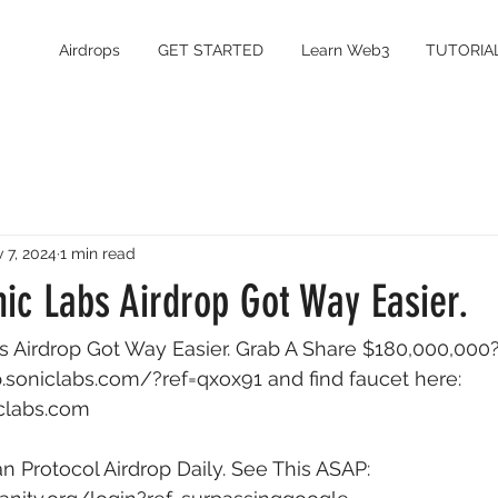
Airdrops
GET STARTED
Learn Web3
TUTORIA
 7, 2024
1 min read
ic Labs Airdrop Got Way Easier.
 Airdrop Got Way Easier. Grab A Share $180,000,000?
op.soniclabs.com/?ref=qxox91
 and find faucet here: 
iclabs.com
Protocol Airdrop Daily. See This ASAP: 