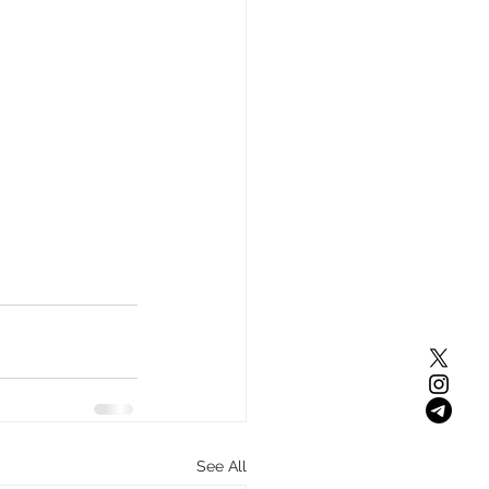
See All