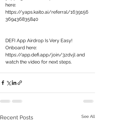
here: 
https://yaps.kaito.ai/referral/1639156
369436835840
DEFI App Airdrop Is Very Easy! 
Onboard here: 
https://app.defi.app/join/3zdvjl
 and 
watch the video for next steps.
See All
Recent Posts