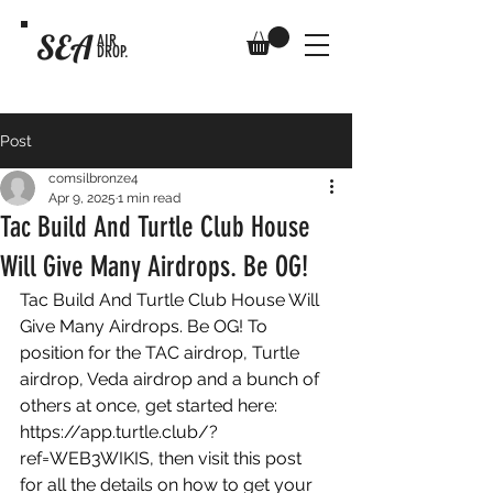
SEA
AIR
DROP.
Post
comsilbronze4
Apr 9, 2025
1 min read
Tac Build And Turtle Club House
Will Give Many Airdrops. Be OG!
Tac Build And Turtle Club House Will 
Give Many Airdrops. Be OG! To 
position for the TAC airdrop, Turtle 
airdrop, Veda airdrop and a bunch of 
others at once, get started here: 
https://app.turtle.club/?
ref=WEB3WIKIS
, then visit this post 
for all the details on how to get your 