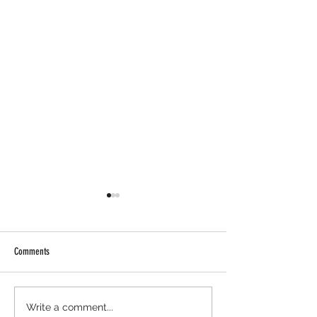
Comments
Axis Robotics Airdrop - Way Easier
Minara AI Airdrop - Ba
Write a comment...