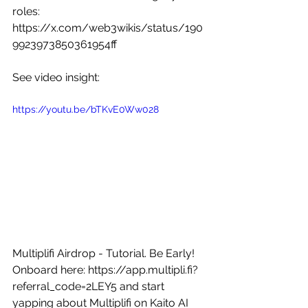
roles: 
https://x.com/web3wikis/status/190
9923973850361954ff
See video insight: 
https://youtu.be/bTKvE0Ww028
Multiplifi Airdrop - Tutorial. Be Early! 
Onboard here: 
https://app.multipli.fi?
referral_code=2LEY5
 and start 
yapping about Multiplifi on Kaito AI 