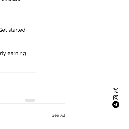
Get started 
rly earning 
See All