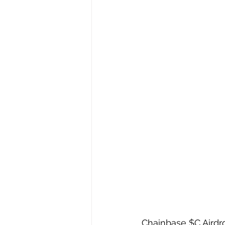
Chainbase $C Airdr