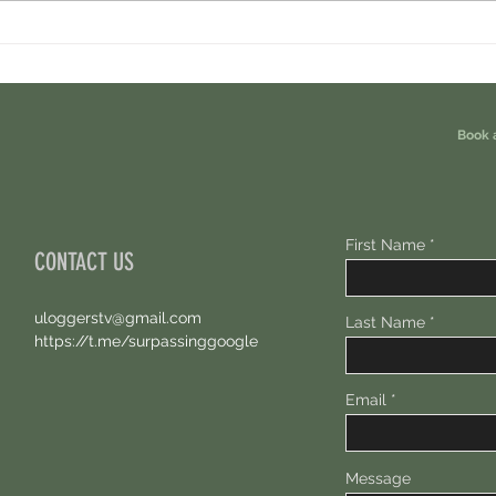
Ondo Perps Airdrop. You Are Eligible For
Perpl 
Free 100 USDC.
Points.
Book 
First Name
CONTACT US
uloggerstv@gmail.com
Last Name
https://t.me/surpassinggoogle
Email
Message