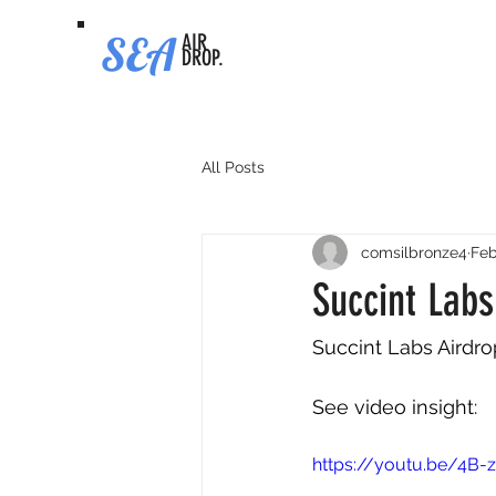
SEA
AIR
DROP.
All Posts
comsilbronze4
Feb
Succint Lab
Succint Labs Airdr
See video insight: 
https://youtu.be/4B