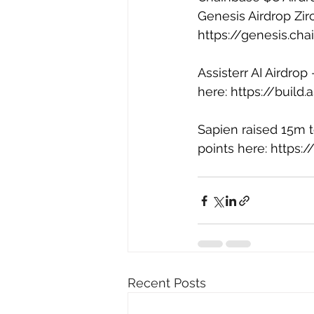
Genesis Airdrop Zir
https://genesis.ch
Assisterr AI Airdrop
here: 
https://build
Sapien raised 15m to
points here: 
https:/
Recent Posts