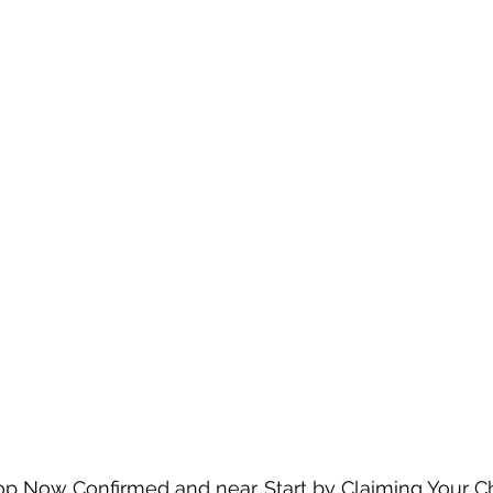
op Now Confirmed and near. Start by Claiming Your C