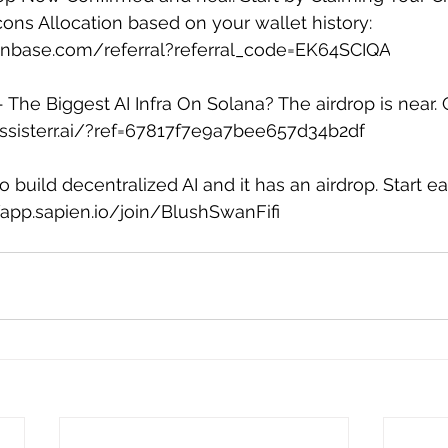
cons Allocation based on your wallet history: 
ainbase.com/referral?referral_code=EK64SCIQA
 - The Biggest AI Infra On Solana? The airdrop is near. 
.assisterr.ai/?ref=67817f7e9a7bee657d34b2df
 build decentralized AI and it has an airdrop. Start ea
/app.sapien.io/join/BlushSwanFifi