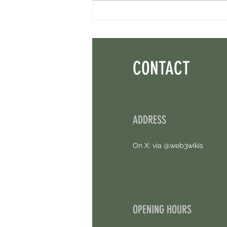
Minara AI Airdrop - Backed By Circle.
Earn Sparks ASAP.
CONTACT
ADDRESS
On X: via @web3wikis
OPENING HOURS