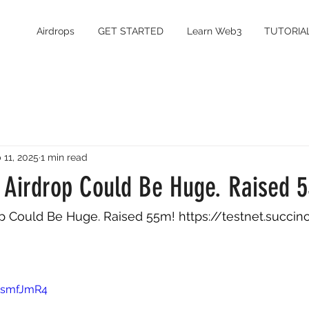
Airdrops
GET STARTED
Learn Web3
TUTORIA
 11, 2025
1 min read
s Airdrop Could Be Huge. Raised 
op Could Be Huge. Raised 55m! 
https://testnet.succinc
-zsmfJmR4