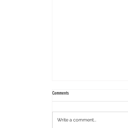
Comments
Write a comment...