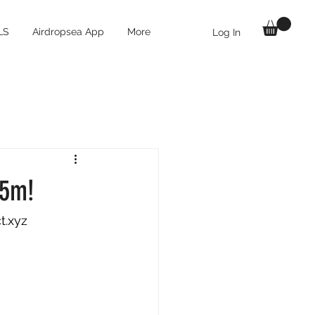
LS
Airdropsea App
More
Log In
55m!
t.xyz