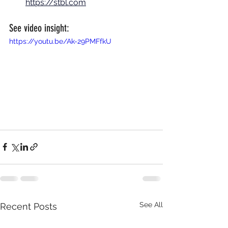
https://stbl.com
See video insight:
https://youtu.be/Ak-29PMFfkU
See All
Recent Posts