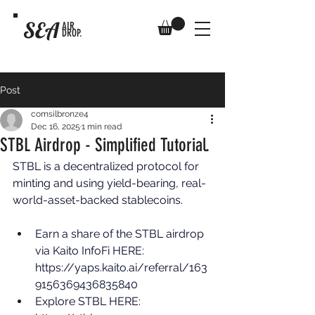
SEA
AIR
DROP.
Post
comsilbronze4
Dec 16, 2025
1 min read
STBL Airdrop - Simplified Tutorial.
STBL is a decentralized protocol for 
minting and using yield-bearing, real-
world-asset-backed stablecoins. 
Earn a share of the STBL airdrop 
via Kaito InfoFi HERE: 
https://yaps.kaito.ai/referral/163
9156369436835840
Explore STBL HERE: 