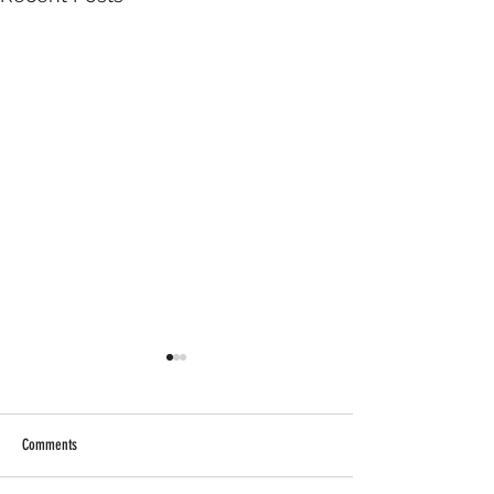
Comments