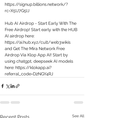
https://signup.billions.network/?
rc=X5U7G5IJ
Hub AI Airdrop - Start Early With The 
Free Airdrop! Start early with the HUB 
AI airdrop here: 
https://ai.hub.xyz/cult/web3wikis
and Get The Mira Network Free 
Airdrop Via Klop App AI! Start by 
using chatgpt, deepseek AI models 
here: 
https://klokapp.ai?
referral_code=D2NGY4RJ
See All
Recent Posts