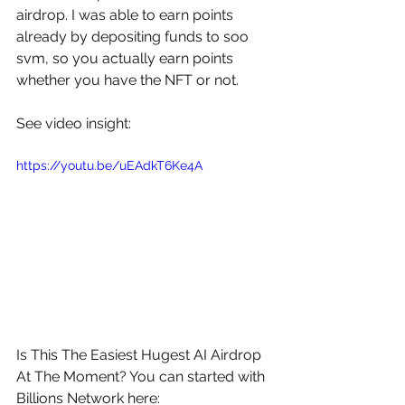
airdrop. I was able to earn points 
already by depositing funds to soo 
svm, so you actually earn points 
whether you have the NFT or not. 
See video insight: 
https://youtu.be/uEAdkT6Ke4A
Is This The Easiest Hugest AI Airdrop 
At The Moment? You can started with 
Billions Network here: 