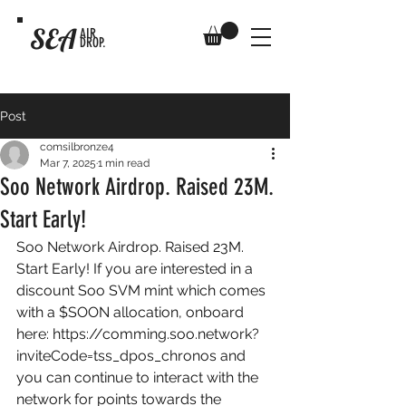
SEA
AIR
DROP.
Post
comsilbronze4
Mar 7, 2025
1 min read
Soo Network Airdrop. Raised 23M.
Start Early!
Soo Network Airdrop. Raised 23M. 
Start Early! If you are interested in a 
discount Soo SVM mint which comes 
with a $SOON allocation, onboard 
here: 
https://comming.soo.network?
inviteCode=tss_dpos_chronos
 and 
you can continue to interact with the 
network for points towards the 