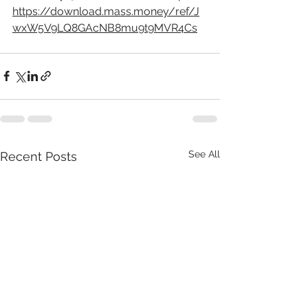
https://download.mass.money/ref/J
wxW5V9LQ8GAcNB8mu9t9MVR4Cs
See All
Recent Posts