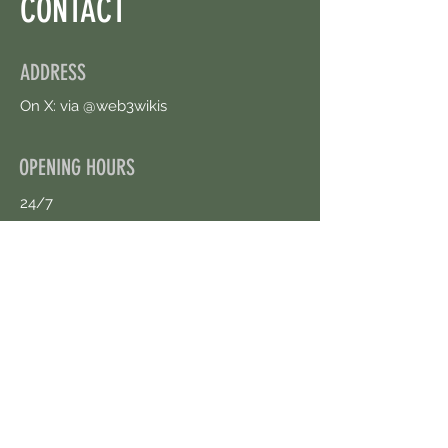
CONTACT
ADDRESS
On X: via @web3wikis
OPENING HOURS
24/7
CONTACT US
uloggerstv@gmail.com
https://t.me/surpassinggoogle