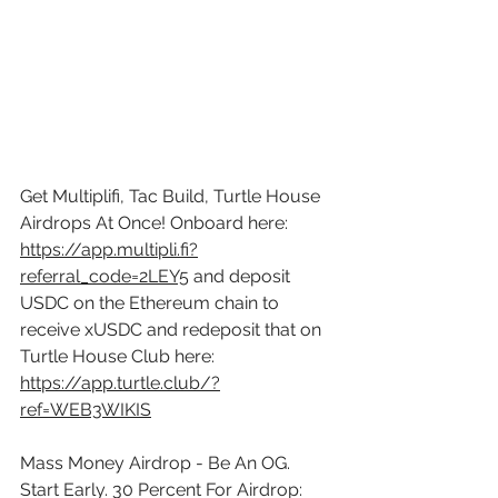
Get Multiplifi, Tac Build, Turtle House 
Airdrops At Once! Onboard here: 
https://app.multipli.fi?
referral_code=2LEY5
 and deposit 
USDC on the Ethereum chain to 
receive xUSDC and redeposit that on 
Turtle House Club here: 
https://app.turtle.club/?
ref=WEB3WIKIS
Mass Money Airdrop - Be An OG. 
Start Early. 30 Percent For Airdrop: 