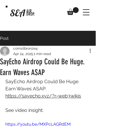
SEA
AIR
DROP.
Post
comsilbronze4
Apr 24, 2025
1 min read
SayEcho Airdrop Could Be Huge.
Earn Waves ASAP
SayEcho Airdrop Could Be Huge. 
Earn Waves ASAP: 
https://sayecho.xyz/?r=web3wikis
See video insight: 
https://youtu.be/MXPcLAGRdEM