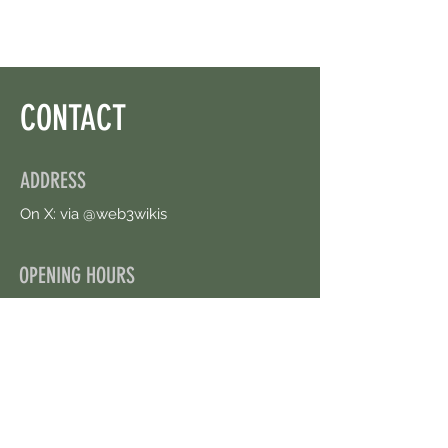
CONTACT
ADDRESS
On X: via @web3wikis
OPENING HOURS
24/7