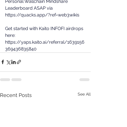
Personal Wallchain Mindshare 
Leaderboard ASAP via 
https://quacks.app/?ref=web3wikis
Get started with Kaito INFOFI airdrops 
here: 
https://yaps.kaito.ai/referral/1639156
369436835840
See All
Recent Posts