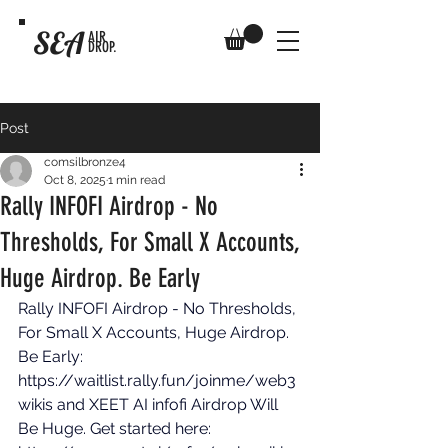
SEA
AIR
DROP.
Post
comsilbronze4
Oct 8, 2025
1 min read
Rally INFOFI Airdrop - No
Thresholds, For Small X Accounts,
Huge Airdrop. Be Early
Rally INFOFI Airdrop - No Thresholds, 
For Small X Accounts, Huge Airdrop. 
Be Early: 
https://waitlist.rally.fun/joinme/web3
wikis
 and XEET AI infofi Airdrop Will 
Be Huge. Get started here: 