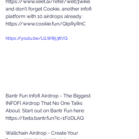
https://www.xeet.ai/refer/web3wikis
and don't forget Cookie, another infofi 
platform with 10 airdrops already: 
https://www.cookie.fun/QIpRyRnC
https://youtu.be/LlLW853ItVQ
Bantr Fun Infofi Airdrop - The Biggest 
INFOFI Airdrop That No One Talks 
About. Start out on Bantr Fun here: 
https://beta.bantr.fun?ic=1F0DLAQ
Wallchain Airdrop - Create Your 