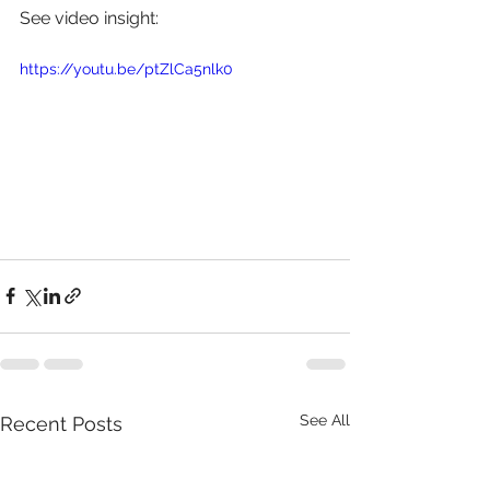
See video insight: 
https://youtu.be/ptZlCa5nlk0
See All
Recent Posts