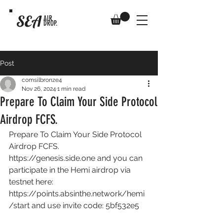
SEA
AIR
DROP.
Post
comsilbronze4
Nov 26, 2024
1 min read
Prepare To Claim Your Side Protocol
Airdrop FCFS.
Prepare To Claim Your Side Protocol 
Airdrop FCFS. 
https://genesis.side.one
 and you can 
participate in the Hemi airdrop via 
testnet here: 
https://points.absinthe.network/hemi
/start
 and use invite code: 5bf532e5 