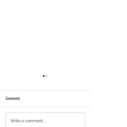
Comments
Axis Robotics Airdrop - Way Easier
Minara AI Airdrop - Ba
Write a comment...