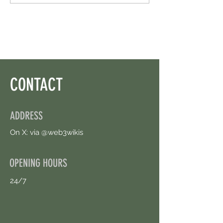
Than I Thought. Free Airdrop.
Circle. Earn Sparks ASA
CONTACT
ADDRESS
On X: via @web3wikis
OPENING HOURS
24/7