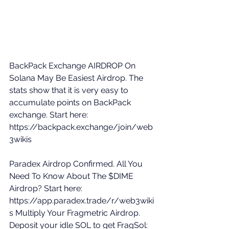
BackPack Exchange AIRDROP On 
Solana May Be Easiest Airdrop. The 
stats show that it is very easy to 
accumulate points on BackPack 
exchange. Start here: 
https://backpack.exchange/join/web
3wikis
Paradex Airdrop Confirmed. All You 
Need To Know About The $DIME 
Airdrop? Start here: 
https://app.paradex.trade/r/web3wiki
s
 Multiply Your Fragmetric Airdrop. 
Deposit your idle SOL to get FragSol: 