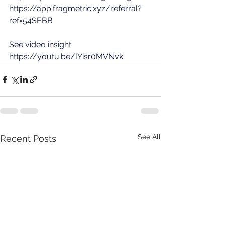
https://app.fragmetric.xyz/referral?
ref=54SEBB
See video insight: 
https://youtu.be/lYisr0MVNvk
See All
Recent Posts