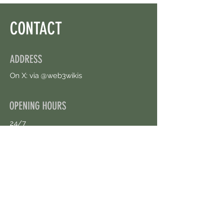
CONTACT
ADDRESS
On X: via @web3wikis
OPENING HOURS
24/7
CONTACT US
uloggerstv@gmail.com