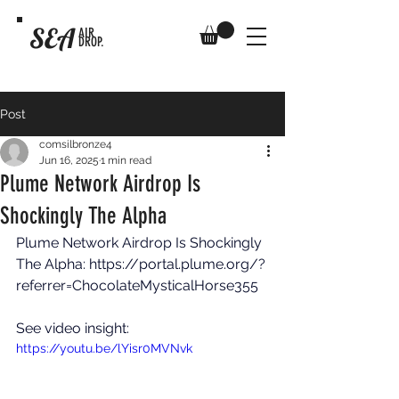
SEA
AIR
DROP.
Post
comsilbronze4
Jun 16, 2025
1 min read
Plume Network Airdrop Is
Shockingly The Alpha
Plume Network Airdrop Is Shockingly 
The Alpha: 
https://portal.plume.org/?
referrer=ChocolateMysticalHorse355
See video insight: 
https://youtu.be/lYisr0MVNvk