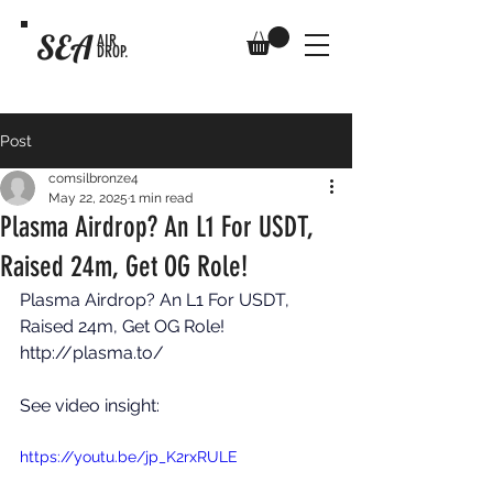
SEA
AIR
DROP.
Post
comsilbronze4
May 22, 2025
1 min read
Plasma Airdrop? An L1 For USDT,
Raised 24m, Get OG Role!
Plasma Airdrop? An L1 For USDT, 
Raised 24m, Get OG Role! 
http://plasma.to/
See video insight: 
https://youtu.be/jp_K2rxRULE