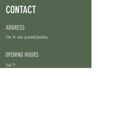
CONTACT
ADDRESS
On X: via @web3wikis
OPENING HOURS
24/7
CONTACT US
uloggerstv@gmail.com
https://t.me/surpassinggoogle