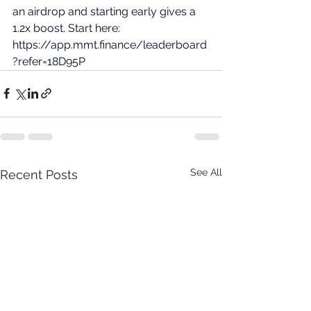
an airdrop and starting early gives a 
1.2x boost. Start here: 
https://app.mmt.finance/leaderboard
?refer=18D95P
See All
Recent Posts