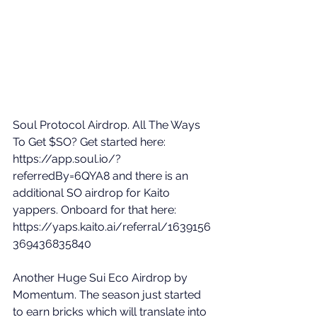
Soul Protocol Airdrop. All The Ways 
To Get $SO? Get started here: 
https://app.soul.io/?
referredBy=6QYA8
 and there is an 
additional SO airdrop for Kaito 
yappers. Onboard for that here: 
https://yaps.kaito.ai/referral/1639156
369436835840
Another Huge Sui Eco Airdrop by 
Momentum. The season just started 
to earn bricks which will translate into 