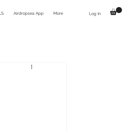
LS
Airdropsea App
More
Log In