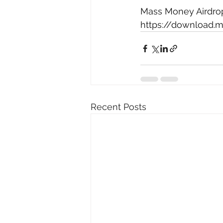
Mass Money Airdrop 
https://downloa
Recent Posts