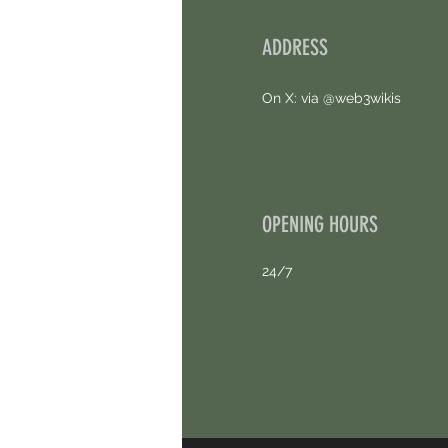
ADDRESS
On X: via @web3wikis
OPENING HOURS
24/7