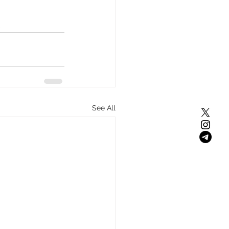
s
See All