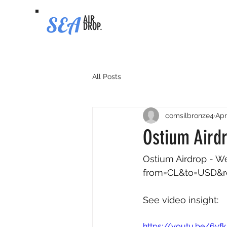
SEA
AIR
DROP.
All Posts
comsilbronze4
Apr
Ostium Airdr
Ostium Airdrop - Wee
from=CL&to=USD&
See video insight: 
https://youtu.be/6yf