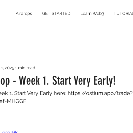
Airdrops
GET STARTED
Learn Web3
TUTORIA
 1, 2025
1 min read
op - Week 1. Start Very Early!
k 1. Start Very Early here: 
https://ostium.app/trade?
ref=MHGGF
k_qegrPk