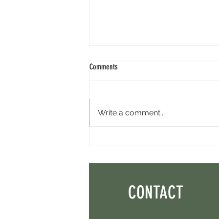
Comments
Write a comment...
Perpl Airdrop - Earn MON And Perpl
Points. 4 Hours Left.
CONTACT