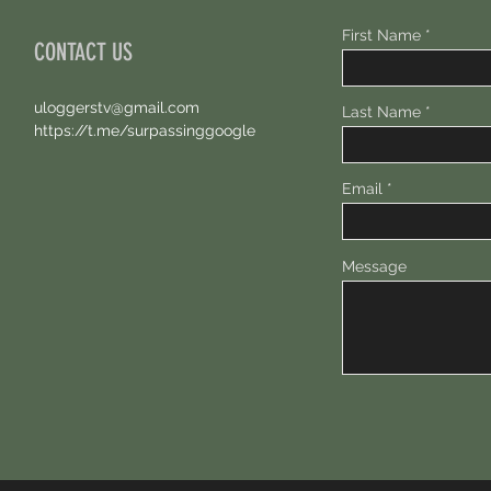
First Name
CONTACT US
uloggerstv@gmail.com
Last Name
https://t.me/surpassinggoogle
Email
Message