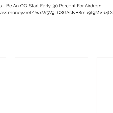
- Be An OG. Start Early. 30 Percent For Airdrop: 
d.mass.money/ref/JwxW5V9LQ8GAcNB8mu9t9MVR4C