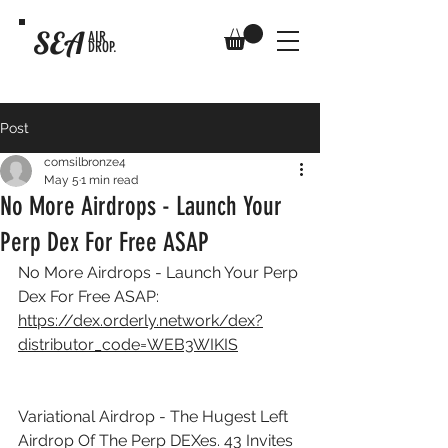
SEA
AIR
DROP.
Post
comsilbronze4
May 5
1 min read
No More Airdrops - Launch Your
Perp Dex For Free ASAP
No More Airdrops - Launch Your Perp 
Dex For Free ASAP: 
https://dex.orderly.network/dex?
distributor_code=WEB3WIKIS
Variational Airdrop - The Hugest Left 
Airdrop Of The Perp DEXes. 43 Invites 