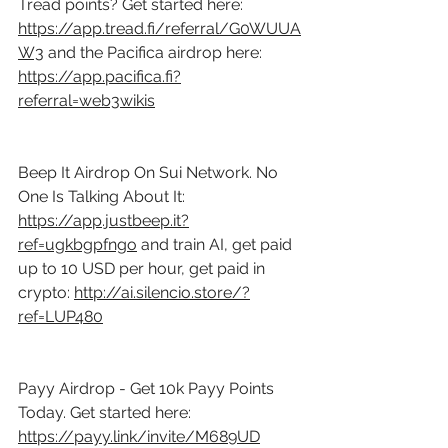
Tread points? Get started here: 
https://app.tread.fi/referral/G0WUUA
W3
 and the Pacifica airdrop here: 
https://app.pacifica.fi?
referral=web3wikis
Beep It Airdrop On Sui Network. No 
One Is Talking About It: 
https://app.justbeep.it?
ref=ugkbgpfngo
 and train AI, get paid 
up to 10 USD per hour, get paid in 
crypto: 
http://ai.silencio.store/?
ref=LUP480
Payy Airdrop - Get 10k Payy Points 
Today. Get started here: 
https://payy.link/invite/M689UD