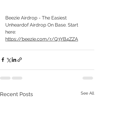
Beezie Airdrop - The Easiest 
Unheardof Airdrop On Base. Start 
here: 
https://beezie.com/r/Q3YB4ZZA
See All
Recent Posts