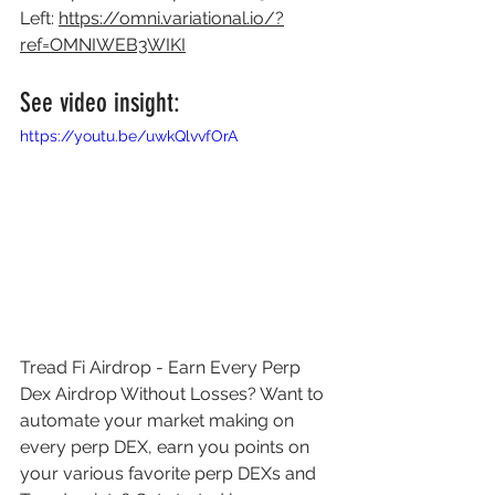
Left: 
https://omni.variational.io/?
ref=OMNIWEB3WIKI
See video insight: 
https://youtu.be/uwkQlvvfOrA
Tread Fi Airdrop - Earn Every Perp 
Dex Airdrop Without Losses? Want to 
automate your market making on 
every perp DEX, earn you points on 
your various favorite perp DEXs and 