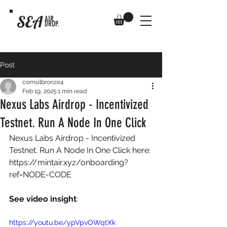
SEA
AIR
DROP.
Post
comsilbronze4
Feb 19, 2025
1 min read
Nexus Labs Airdrop - Incentivized
Testnet. Run A Node In One Click
Nexus Labs Airdrop - Incentivized 
Testnet. Run A Node In One Click here: 
https://mintair.xyz/onboarding?
ref=NODE-CODE
See video insight
: 
https://youtu.be/ypVpvOWqtXk