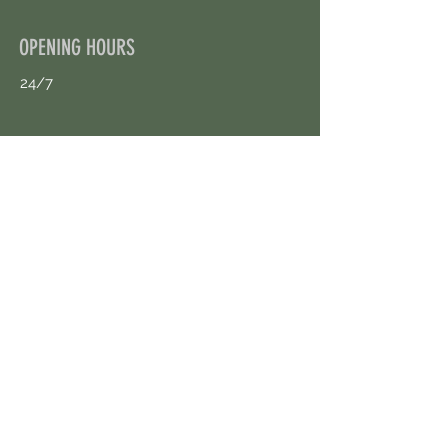
OPENING HOURS
24/7
CONTACT US
uloggerstv@gmail.com
https://t.me/surpassinggoogle
Book an Appointment Online
First Name