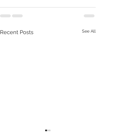
See All
Recent Posts