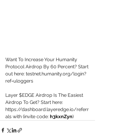
Want To Increase Your Humanity 
Protocol Airdrop By 60 Percent? Start 
out here: 
testnet.humanity.org/login?
ref=uloggers
Layer $EDGE Airdrop Is The Easiest 
Airdrop To Get? Start here: 
https://dashboard.layeredge.io/referr
als
 with (invite code: 
h3kxnZyn
)