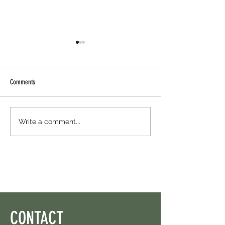
Comments
Cambrian Airdrop Claim. You Are
Ondo Perps Airdrop - H
Write a comment...
Eligible For This Airdrop. 20 Hours
For Free And Free USD
Left.
CONTACT