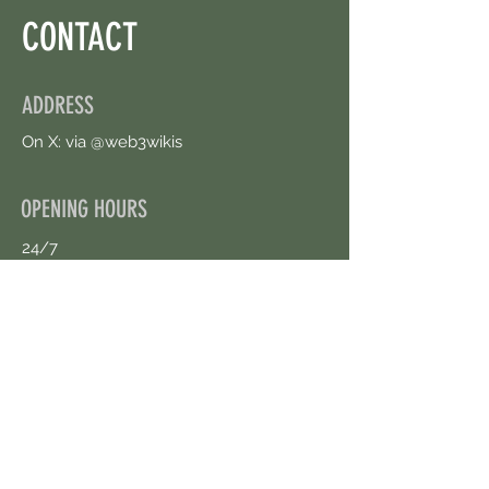
CONTACT
ADDRESS
On X: via @web3wikis
OPENING HOURS
24/7
CONTACT US
uloggerstv@gmail.com
https://t.me/surpassinggoogle