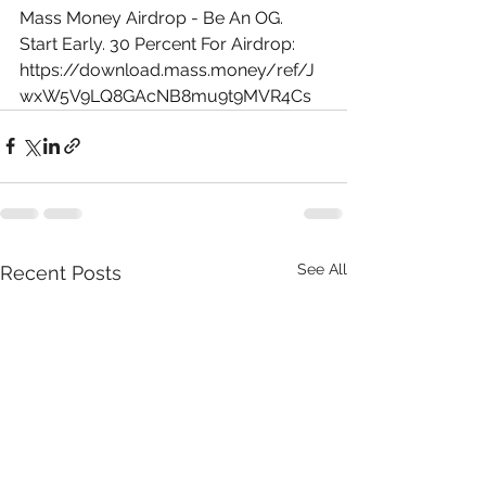
Mass Money Airdrop - Be An OG. 
Start Early. 30 Percent For Airdrop: 
https://download.mass.money/ref/J
wxW5V9LQ8GAcNB8mu9t9MVR4Cs
See All
Recent Posts