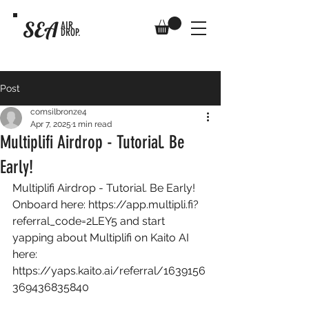
SEA
AIR
DROP.
Post
comsilbronze4
Apr 7, 2025
1 min read
Multiplifi Airdrop - Tutorial. Be
Early!
Multiplifi Airdrop - Tutorial. Be Early! 
Onboard here: 
https://app.multipli.fi?
referral_code=2LEY5
 and start 
yapping about Multiplifi on Kaito AI 
here: 
https://yaps.kaito.ai/referral/1639156
369436835840