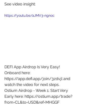
See video insight: 
https://youtu.be/aJMV3-ngnoc
DEFI App Airdrop Is Very Easy! 
Onboard here: 
https://app.defi.app/join/3zdvjl
 and 
watch the video for next steps. 
Ostium Airdrop - Week 1. Start Very 
Early here: 
https://ostium.app/trade?
from=CL&to=USD&ref=MHGGF