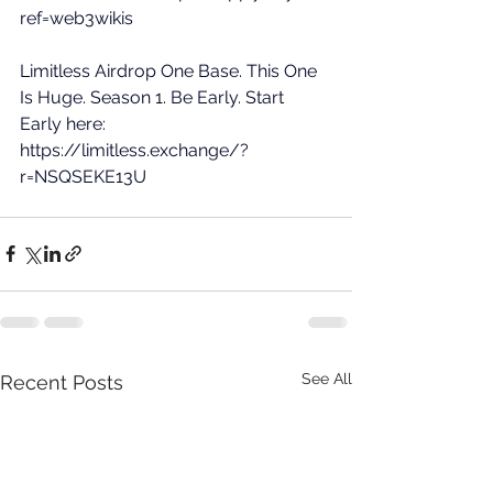
ref=web3wikis
Limitless Airdrop One Base. This One 
Is Huge. Season 1. Be Early. Start 
Early here: 
https://limitless.exchange/?
r=NSQSEKE13U
See All
Recent Posts