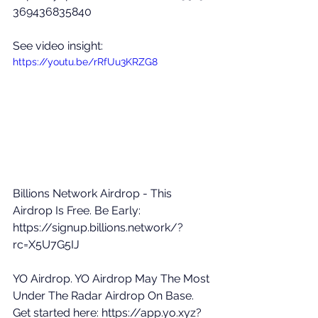
369436835840
See video insight: 
https://youtu.be/rRfUu3KRZG8
Billions Network Airdrop - This 
Airdrop Is Free. Be Early: 
https://signup.billions.network/?
rc=X5U7G5IJ
YO Airdrop. YO Airdrop May The Most 
Under The Radar Airdrop On Base. 
Get started here: 
https://app.yo.xyz?