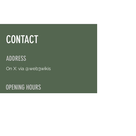
CONTACT
ADDRESS
On X: via @web3wikis
OPENING HOURS
24/7