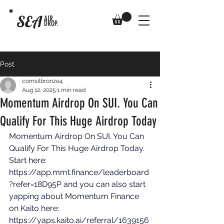
SEA
AIR
DROP.
Post
comsilbronze4
Aug 12, 2025
1 min read
Momentum Airdrop On SUI. You Can
Qualify For This Huge Airdrop Today
Momentum Airdrop On SUI. You Can 
Qualify For This Huge Airdrop Today. 
Start here: 
https://app.mmt.finance/leaderboard
?refer=18D95P
 and you can also start 
yapping about Momentum Finance 
on Kaito here: 
https://yaps.kaito.ai/referral/1639156