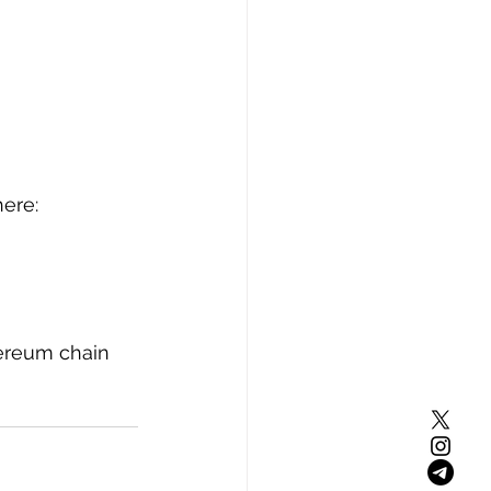
ere: 
ereum chain 