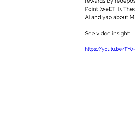
rewards by redeposi
Point (weETH), Theo
AI and yap about Mi
See video insight: 
https://youtu.be/FY0