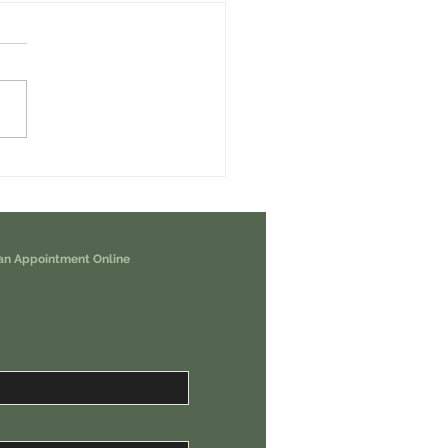
erps Airdrop - How To Earn it For
nd Free USDC Weekly.
an Appointment Online