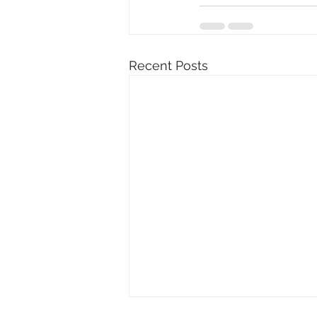
Recent Posts