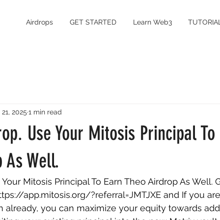
Airdrops
GET STARTED
Learn Web3
TUTORIA
 21, 2025
1 min read
rop. Use Your Mitosis Principal To
 As Well.
 Your Mitosis Principal To Earn Theo Airdrop As Well. G
ttps://app.mitosis.org/?referral=JMTJXE
 and If you are
on already, you can maximize your equity towards addi