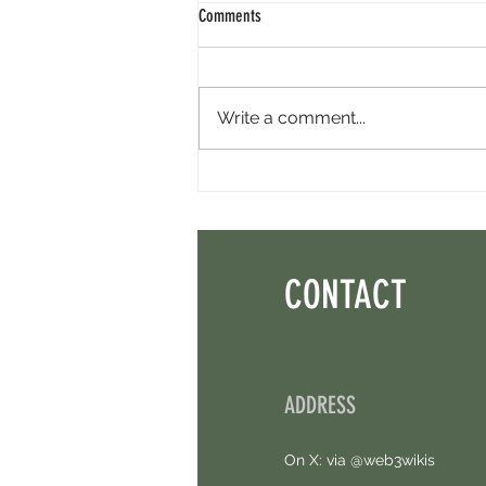
Comments
Write a comment...
Perpl Airdrop - Earn MON And Perpl
Points. 4 Hours Left.
CONTACT
ADDRESS
On X: via @web3wikis