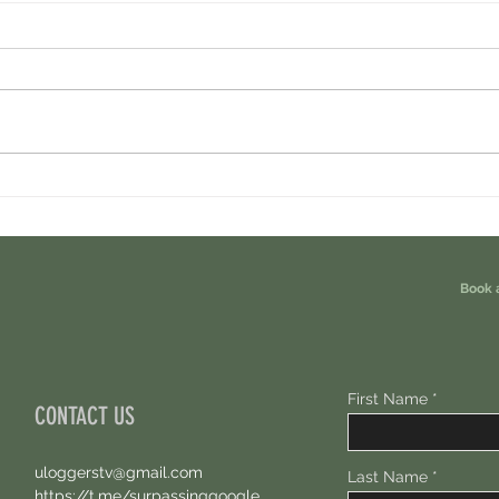
Cambrian Airdrop Claim. You Are
Ondo P
Eligible For This Airdrop. 20 Hours Left.
Free A
Book 
First Name
CONTACT US
uloggerstv@gmail.com
Last Name
https://t.me/surpassinggoogle