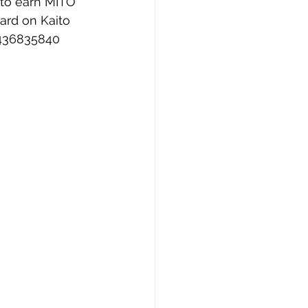
 to earn MITO 
ard on Kaito 
9436835840