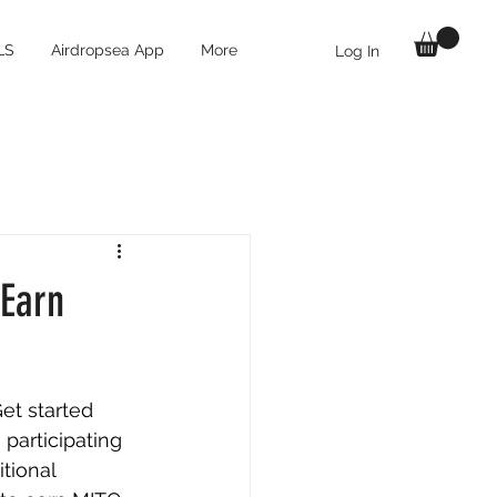
LS
Airdropsea App
More
Log In
 Earn
et started 
 participating 
tional 