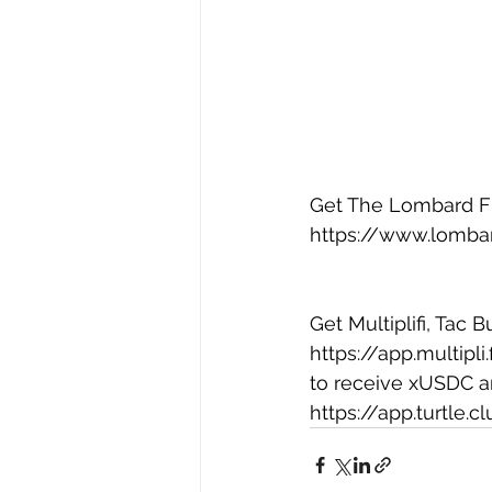
Get The Lombard Fin
https://www.lombar
Get Multiplifi, Tac 
https://app.multipli
to receive xUSDC an
https://app.turtle