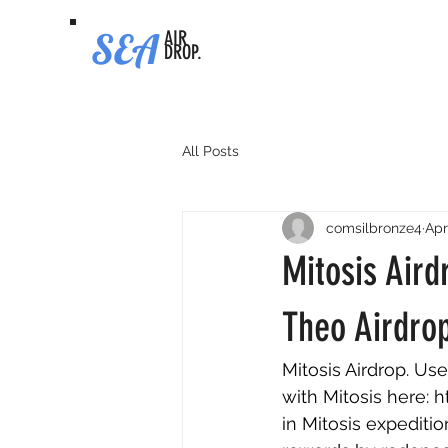
SEA
AIR
DROP.
All Posts
comsilbronze4
Apr
Mitosis Aird
Theo Airdrop
Mitosis Airdrop. Use
with Mitosis here: 
h
in Mitosis expediti