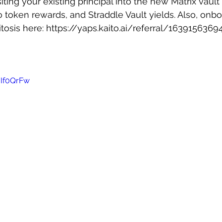
ting your existing principal into the new Matrix vault
 token rewards, and Straddle Vault yields. Also, onbo
tosis here: 
https://yaps.kaito.ai/referral/163915636
-If0QrFw