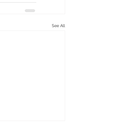
See All