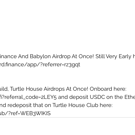
ance And Babylon Airdrop At Once! Still Very Early h
d.finance/app/?referrer=rz3gqt
Build, Turtle House Airdrops At Once! Onboard here: 
.fi?referral_code=2LEY5
 and deposit USDC on the Eth
d redeposit that on Turtle House Club here: 
.club/?ref=WEB3WIKIS