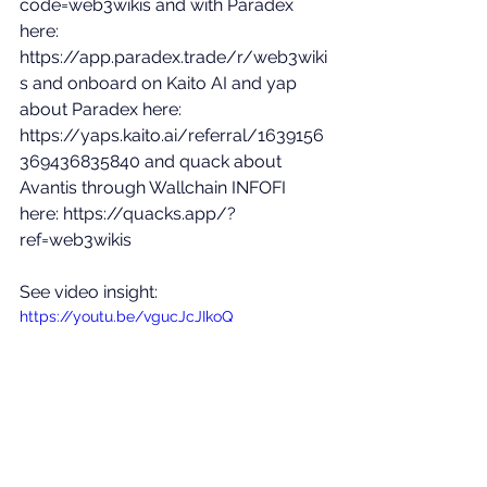
code=web3wikis
 and with Paradex 
here: 
https://app.paradex.trade/r/web3wiki
s
 and onboard on Kaito AI and yap 
about Paradex here: 
https://yaps.kaito.ai/referral/1639156
369436835840
 and quack about 
Avantis through Wallchain INFOFI 
here: 
https://quacks.app/?
ref=web3wikis
See video insight: 
https://youtu.be/vgucJcJIkoQ