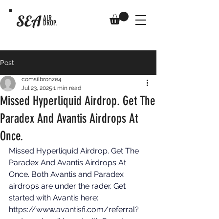
SEA
AIR
DROP.
Post
comsilbronze4
Jul 23, 2025
1 min read
Missed Hyperliquid Airdrop. Get The
Paradex And Avantis Airdrops At
Once.
Missed Hyperliquid Airdrop. Get The 
Paradex And Avantis Airdrops At 
Once. Both Avantis and Paradex 
airdrops are under the rader. Get 
started with Avantis here: 
https://www.avantisfi.com/referral?