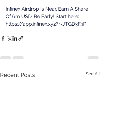
Infinex Airdrop Is Near. Earn A Share 
Of 6m USD. Be Early! Start here: 
https://app.infinex.xyz?r=JTGD3F4P
See All
Recent Posts