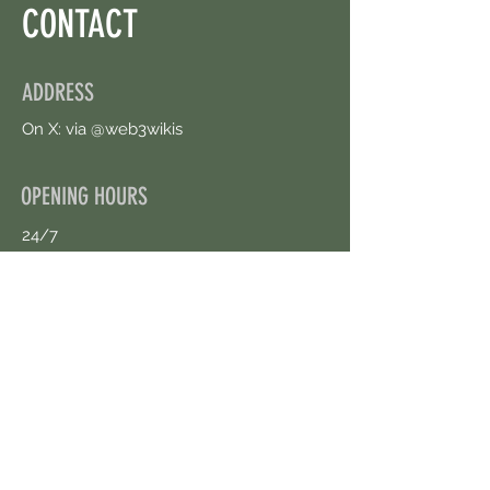
CONTACT
ADDRESS
On X: via @web3wikis
OPENING HOURS
24/7
CONTACT US
uloggerstv@gmail.com
https://t.me/surpassinggoogle