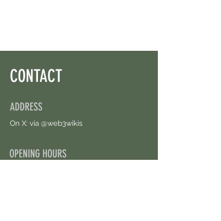
Left.
CONTACT
ADDRESS
On X: via @web3wikis
OPENING HOURS
24/7