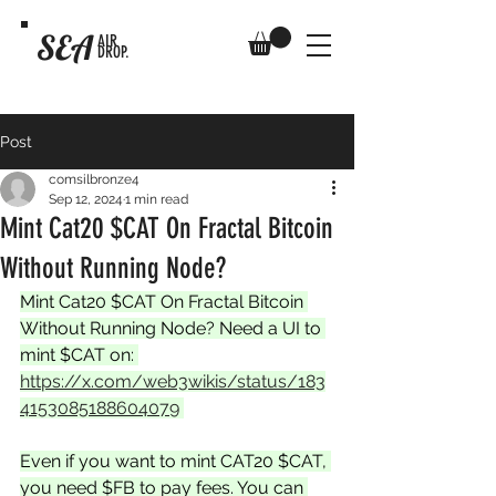
SEA
AIR
DROP.
Post
comsilbronze4
Sep 12, 2024
1 min read
Mint Cat20 $CAT On Fractal Bitcoin
Without Running Node?
Mint Cat20 $CAT On Fractal Bitcoin 
Without Running Node? Need a UI to 
mint $CAT on: 
https://x.com/web3wikis/status/183
4153085188604079
Even if you want to mint CAT20 $CAT, 
you need $FB to pay fees. You can 