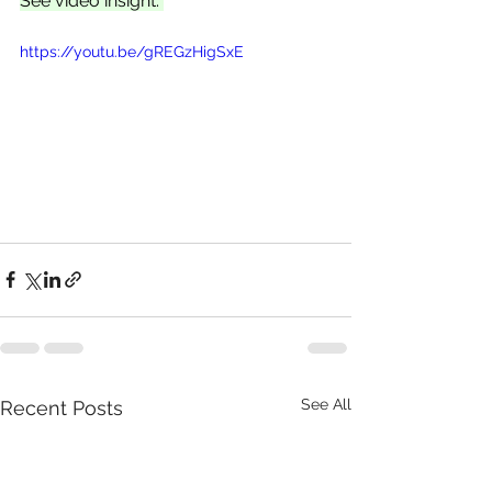
See video insight: 
https://youtu.be/gREGzHigSxE
See All
Recent Posts