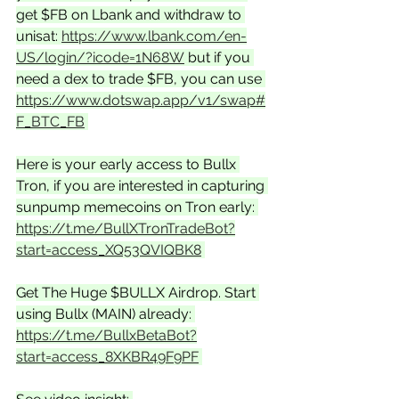
get $FB on Lbank and withdraw to 
unisat: 
https://www.lbank.com/en-
US/login/?icode=1N68W
 but if you 
need a dex to trade $FB, you can use 
https://www.dotswap.app/v1/swap#
F_BTC_FB
Here is your early access to Bullx 
Tron, if you are interested in capturing 
sunpump memecoins on Tron early: 
https://t.me/BullXTronTradeBot?
start=access_XQ53QVIQBK8
Get The Huge $BULLX Airdrop. Start 
using Bullx (MAIN) already: 
https://t.me/BullxBetaBot?
start=access_8XKBR49F9PF